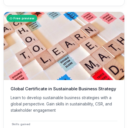
Free preview
Global Certificate in Sustainable Business Strategy
Learn to develop sustainable business strategies with a
global perspective. Gain skills in sustainability, CSR, and
stakeholder engagement
Skills gained