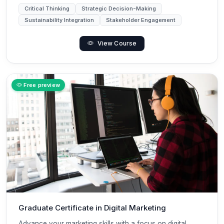
Critical Thinking
Strategic Decision-Making
Sustainability Integration
Stakeholder Engagement
View Course
Free preview
Graduate Certificate in Digital Marketing
Advance your marketing skills with a focus on digital