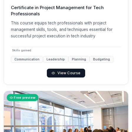
Certificate in Project Management for Tech
Professionals
This course equips tech professionals with project
management skills, tools, and techniques essential for
successful project execution in tech industry
Skills gained
Communication
Leadership
Planning
Budgeting
View Course
Free preview