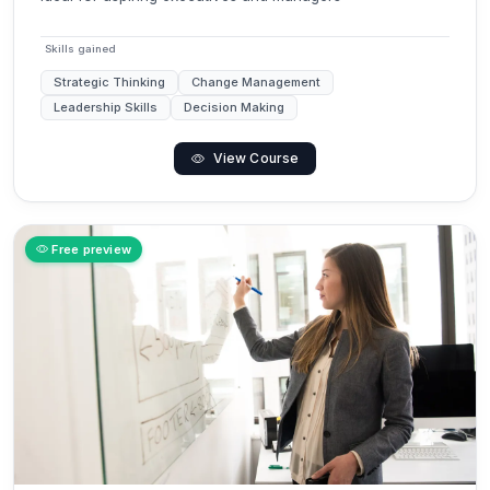
Skills gained
Strategic Thinking
Change Management
Leadership Skills
Decision Making
View Course
Free preview