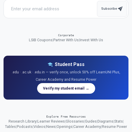
Subscribe
Corporate
LSIB Coupons
|
Partner With Us
|
Invest With Us
Student Pass
.edu · .ac.uk · .edu.in — verify once, unlock 50% off LearnUNI Plus,
Career Academy and Resume Power
Verify my student email →
Explore Free Resources
Research Library
|
Learner Reviews
|
Glossaries
|
Guides
|
Diagrams
|
Stats
|
Tables
|
Podcasts
|
Videos
|
News
|
Openings
|
Career Academy
|
Resume Power