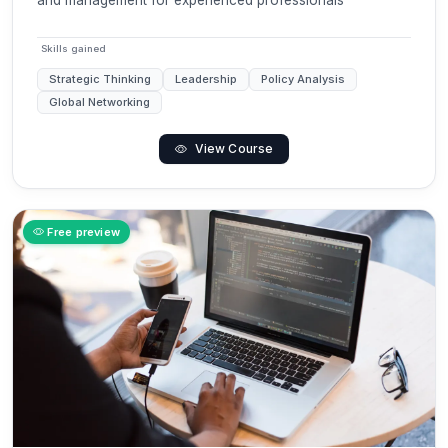
and management for experienced professionals
Skills gained
Strategic Thinking
Leadership
Policy Analysis
Global Networking
View Course
Free preview