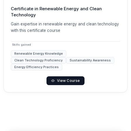
Certificate in Renewable Energy and Clean
Technology
Gain expertise in renewable energy and clean technology
with this certificate course
Skills gained
Renewable Energy Knowledge
Clean Technology Proficiency
Sustainability Awareness
Energy Efficiency Practices
View Course