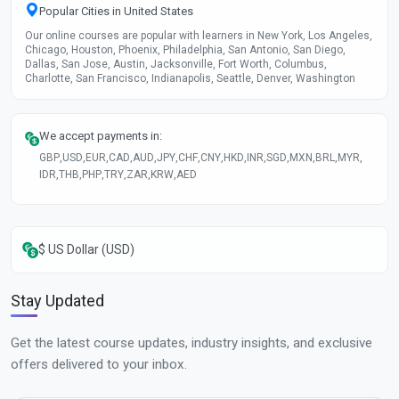
Popular Cities in United States
Our online courses are popular with learners in New York, Los Angeles,
Chicago, Houston, Phoenix, Philadelphia, San Antonio, San Diego,
Dallas, San Jose, Austin, Jacksonville, Fort Worth, Columbus,
Charlotte, San Francisco, Indianapolis, Seattle, Denver, Washington
We accept payments in:
GBP
,
USD
,
EUR
,
CAD
,
AUD
,
JPY
,
CHF
,
CNY
,
HKD
,
INR
,
SGD
,
MXN
,
BRL
,
MYR
,
IDR
,
THB
,
PHP
,
TRY
,
ZAR
,
KRW
,
AED
$ US Dollar (USD)
Stay Updated
Get the latest course updates, industry insights, and exclusive
offers delivered to your inbox.