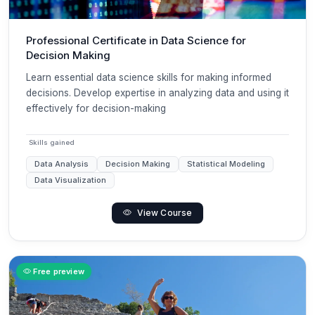
Professional Certificate in Data Science for
Decision Making
Learn essential data science skills for making informed
decisions. Develop expertise in analyzing data and using it
effectively for decision-making
Skills gained
Data Analysis
Decision Making
Statistical Modeling
Data Visualization
View Course
Free preview