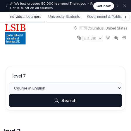
☀️ Summer Savings: Take 15% off everything this
Get now
August!
Individual Learners
University Students
Government & Public Sect
🇺🇸 Columbus, United States
Search