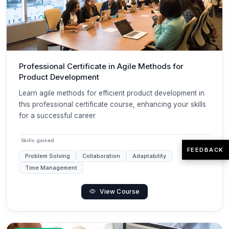
Professional Certificate in Agile Methods for
Product Development
Learn agile methods for efficient product development in
this professional certificate course, enhancing your skills
for a successful career
Skills gained
FEEDBACK
Problem Solving
Collaboration
Adaptability
Time Management
View Course