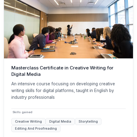
Masterclass Certificate in Creative Writing for
Digital Media
An intensive course focusing on developing creative
writing skills for digital platforms, taught in English by
industry professionals
Skills gained
Creative Writing
Digital Media
Storytelling
Editing And Proofreading