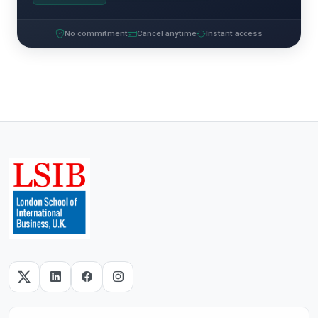
No commitment
Cancel anytime
Instant access