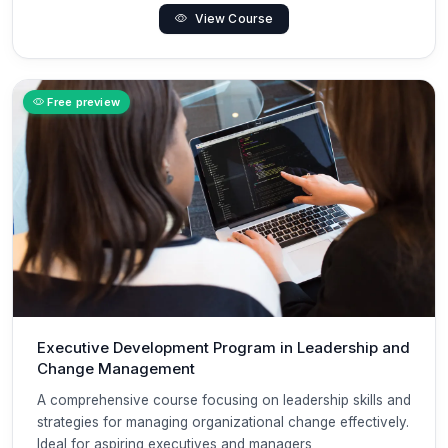
View Course
Free preview
Executive Development Program in Leadership and
Change Management
A comprehensive course focusing on leadership skills and
strategies for managing organizational change effectively.
Ideal for aspiring executives and managers