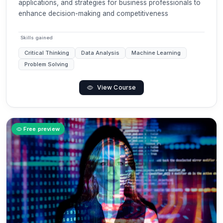
applications, and strategies for business professionals to
enhance decision-making and competitiveness
Skills gained
Critical Thinking
Data Analysis
Machine Learning
Problem Solving
View Course
Free preview