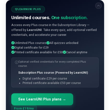
LEARNUNI PLUS
Unlimited courses.
One subscription.
Access every Plus course in the Subscription Library —
offered by
LearnUNI
. Take every quiz, add optional verified
credentials, and accelerate your career.
Unlimited Plus courses
All quizzes unlocked
Digital certificate for £29
Printed certificate available for £50
Cancel anytime
Optional verified credentials for every completed Plus
course.
Subscription Plus course (Powered by LearnUNI)
Digital certificate £29 per course
Printed certificate available £50 per course
See LearnUNI Plus plans →
From £19/mo