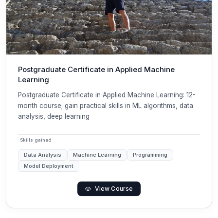
Postgraduate Certificate in Applied Machine
Learning
Postgraduate Certificate in Applied Machine Learning: 12-
month course; gain practical skills in ML algorithms, data
analysis, deep learning
Skills gained
Data Analysis
Machine Learning
Programming
Model Deployment
View Course