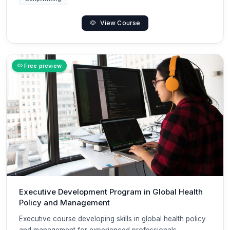
View Course
Free preview
Executive Development Program in Global Health
Policy and Management
Executive course developing skills in global health policy