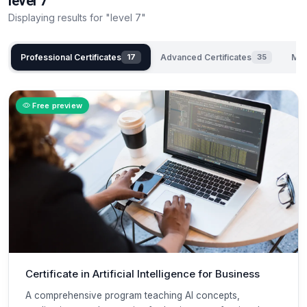
level 7
Displaying results for "level 7"
Professional Certificates
Advanced Certificates
Mas
17
35
Free preview
Certificate in Artificial Intelligence for Business
A comprehensive program teaching AI concepts,