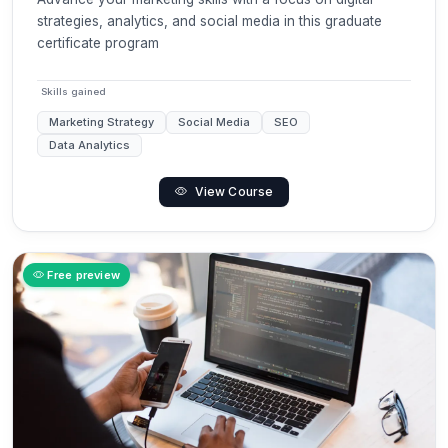
strategies, analytics, and social media in this graduate
certificate program
Skills gained
Marketing Strategy
Social Media
SEO
Data Analytics
View Course
Free preview