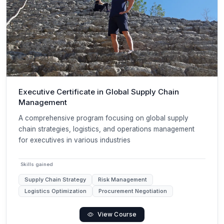
Executive Certificate in Global Supply Chain
Management
A comprehensive program focusing on global supply
chain strategies, logistics, and operations management
for executives in various industries
Skills gained
Supply Chain Strategy
Risk Management
Logistics Optimization
Procurement Negotiation
View Course