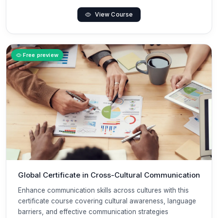
View Course
Free preview
Global Certificate in Cross-Cultural Communication
Enhance communication skills across cultures with this
certificate course covering cultural awareness, language
barriers, and effective communication strategies