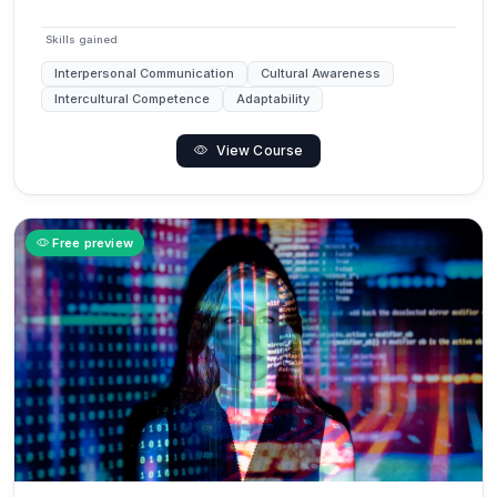
Skills gained
Interpersonal Communication
Cultural Awareness
Intercultural Competence
Adaptability
View Course
Free preview