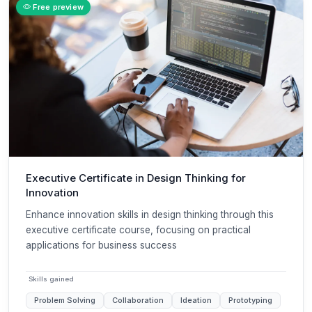
Free preview
Executive Certificate in Design Thinking for
Innovation
Enhance innovation skills in design thinking through this
executive certificate course, focusing on practical
applications for business success
Skills gained
Problem Solving
Collaboration
Ideation
Prototyping