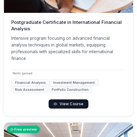
Postgraduate Certificate in International Financial
Analysis
Intensive program focusing on advanced financial
analysis techniques in global markets, equipping
professionals with specialized skills for international
finance
Skills gained
Financial Analysis
Investment Management
Risk Assessment
Portfolio Construction
View Course
Free preview