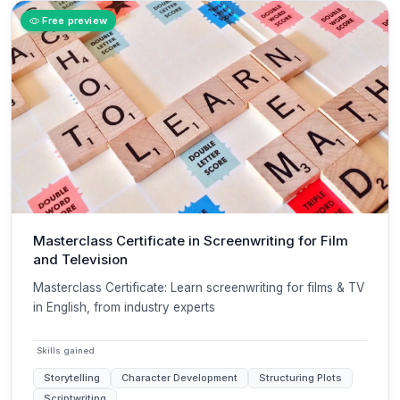
Free preview
Masterclass Certificate in Screenwriting for Film
and Television
Masterclass Certificate: Learn screenwriting for films & TV
in English, from industry experts
Skills gained
Storytelling
Character Development
Structuring Plots
Scriptwriting