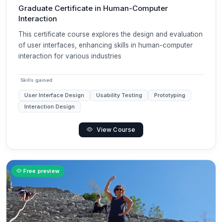
Graduate Certificate in Human-Computer
Interaction
This certificate course explores the design and evaluation
of user interfaces, enhancing skills in human-computer
interaction for various industries
Skills gained
User Interface Design
Usability Testing
Prototyping
Interaction Design
View Course
Free preview