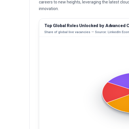
careers to new heights, leveraging the latest clo
innovation.
Top Global Roles Unlocked by Advanced Ce
Share of global live vacancies — Source: LinkedIn Eco