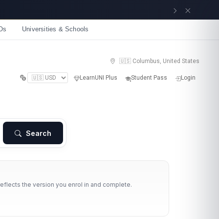
Get now
Os
Universities & Schools
🇺🇸 Columbus, United States
LearnUNI Plus
Student Pass
Login
Search
reflects the version you enrol in and complete.