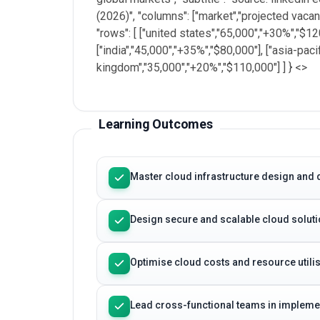
(2026)", "columns": ["market","projected vacan
"rows": [ ["united states","65,000","+30%","$1
["india","45,000","+35%","$80,000"], ["asia-paci
kingdom","35,000","+20%","$110,000"] ] } <
>
Learning Outcomes
Master cloud infrastructure design and 
Design secure and scalable cloud solutio
Optimise cloud costs and resource utilis
Lead cross-functional teams in implemen