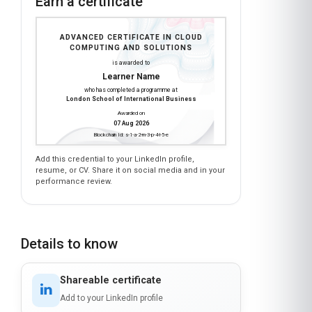
Earn a certificate
ADVANCED CERTIFICATE IN CLOUD
COMPUTING AND SOLUTIONS
is awarded to
Learner Name
who has completed a programme at
London School of International Business
Awarded on
07 Aug 2026
Blockchain Id: s-1-a-2-m-3-p-4-l-5-e
Add this credential to your LinkedIn profile,
resume, or CV. Share it on social media and in your
performance review.
Details to know
Shareable certificate
Add to your LinkedIn profile