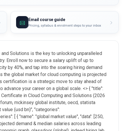
Email course guide
Pricing, syllabus & enrolment steps to your inbox
and Solutions is the key to unlocking unparalleled
ry. Enroll now to secure a salary uplift of up to
city by 40%, and tap into the soaring hiring demand
s the global market for cloud computing is projected
is certification is a strategic move to stay ahead of
to advance your career on a global scale. <
> { "title":
 Certificate in Cloud Computing and Solutions (2026
 forum, mckinsey global institute, oecd, statista
 value (usd bn)", "categories":
ries": [ { "name": "global market value", "data": [250,
 "projected demand & median salaries across leading
 economic graph, glassdoor (global), indeed hiring lab