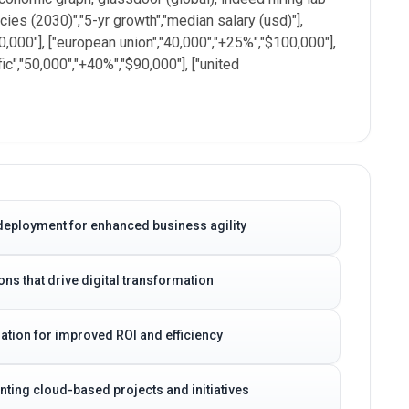
cies (2030)","5-yr growth","median salary (usd)"],
20,000"], ["european union","40,000","+25%","$100,000"],
fic","50,000","+40%","$90,000"], ["united
deployment for enhanced business agility
ns that drive digital transformation
ation for improved ROI and efficiency
ting cloud-based projects and initiatives