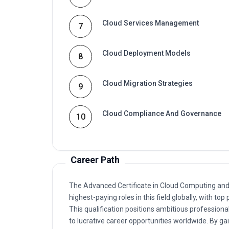
Cloud Services Management
7
Cloud Deployment Models
8
Cloud Migration Strategies
9
Cloud Compliance And Governance
10
Career Path
The Advanced Certificate in Cloud Computing and S
highest-paying roles in this field globally, with 
This qualification positions ambitious professional
to lucrative career opportunities worldwide. By gain