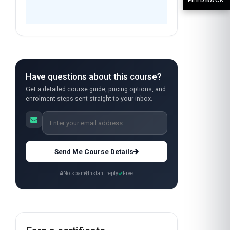
Have questions about this course?
Get a detailed course guide, pricing options, and
enrolment steps sent straight to your inbox.
Send Me Course Details
No spam
Instant reply
Free