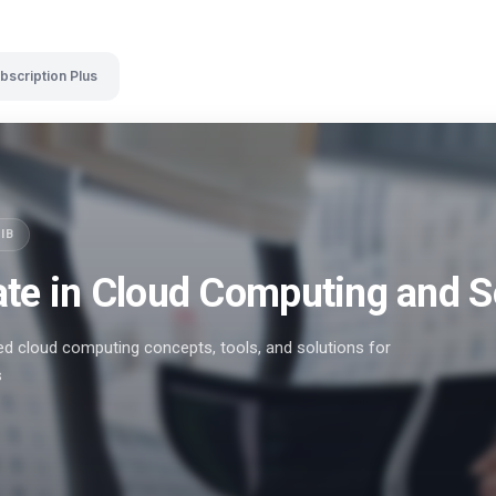
bscription Plus
SIB
ate in Cloud Computing and S
 cloud computing concepts, tools, and solutions for
s