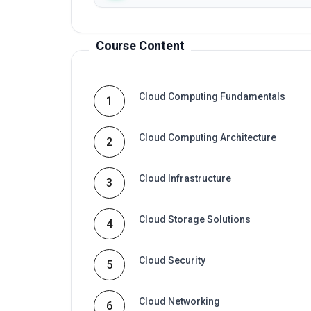
Course Content
Cloud Computing Fundamentals
1
Cloud Computing Architecture
2
Cloud Infrastructure
3
Cloud Storage Solutions
4
Cloud Security
5
Cloud Networking
6