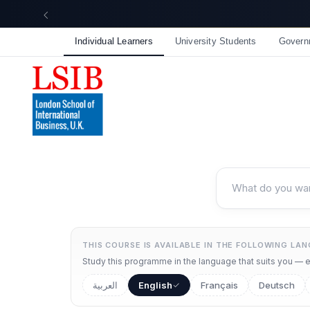
Individual Learners
University Students
Govern
THIS COURSE IS AVAILABLE IN THE FOLLOWING LA
Study this programme in the language that suits you — ea
العربية
English
Français
Deutsch