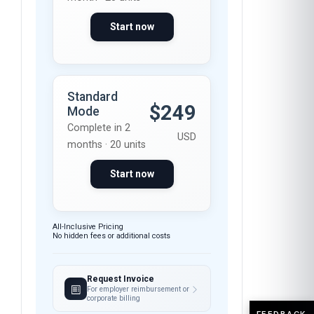
Start now
Standard
$249
Mode
Complete in 2
USD
months · 20 units
Start now
All-Inclusive Pricing
No hidden fees or additional costs
Request Invoice
For employer reimbursement or
corporate billing
FEEDBACK