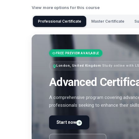
View more options for this course
Professional Certificate
Master Certificate
Su
FREE PREVIEW AVAILABLE
London, United Kingdom
·
Study online with L
Advanced Certific
A comprehensive program covering advanced
professionals seeking to enhance their skill
Start now