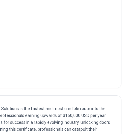
olutions is the fastest and most credible route into the
top professionals earning upwards of $150,000 USD per year.
s for success in a rapidly evolving industry, unlocking doors
ing this certificate, professionals can catapult their