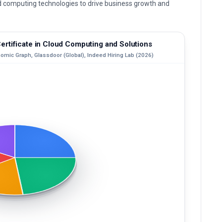
ud computing technologies to drive business growth and
rtificate in Cloud Computing and Solutions
nomic Graph, Glassdoor (Global), Indeed Hiring Lab (2026)