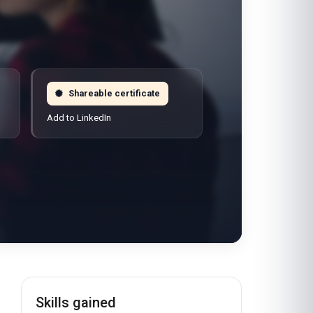
Shareable certificate
Add to LinkedIn
Skills gained