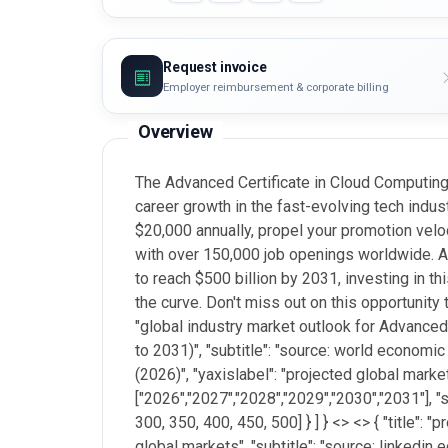
Request invoice
Employer reimbursement & corporate billing
Overview
The Advanced Certificate in Cloud Computing 
career growth in the fast-evolving tech indust
$20,000 annually, propel your promotion velo
with over 150,000 job openings worldwide. A
to reach $500 billion by 2031, investing in th
the curve. Don't miss out on this opportunity 
"global industry market outlook for Advanced
to 2031)", "subtitle": "source: world economic
(2026)", "yaxislabel": "projected global market
["2026","2027","2028","2029","2030","2031"], "se
300, 350, 400, 450, 500] } ] } <
> <> { "title":
global markets", "subtitle": "source: linkedin