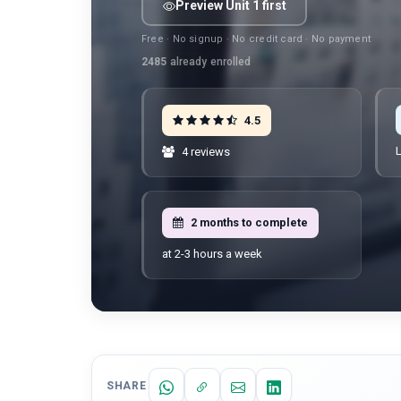
Preview Unit 1 first
Free · No signup · No credit card · No payment
2485
already enrolled
4.5
L
4 reviews
2 months to complete
at 2-3 hours a week
SHARE