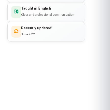
Taught in English
Clear and professional communication
Recently updated!
June 2026