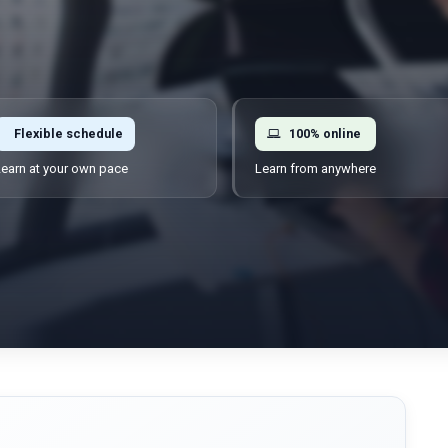
Flexible schedule
100% online
earn at your own pace
Learn from anywhere