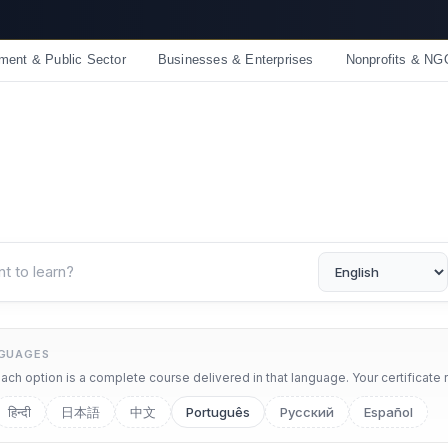
☀️ Summer Savings: Take 15% off everything this August!
ment & Public Sector
Businesses & Enterprises
Nonprofits & NG
NGUAGES
ch option is a complete course delivered in that language. Your certificate 
हिन्दी
日本語
中文
Português
Русский
Español