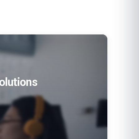
olutions