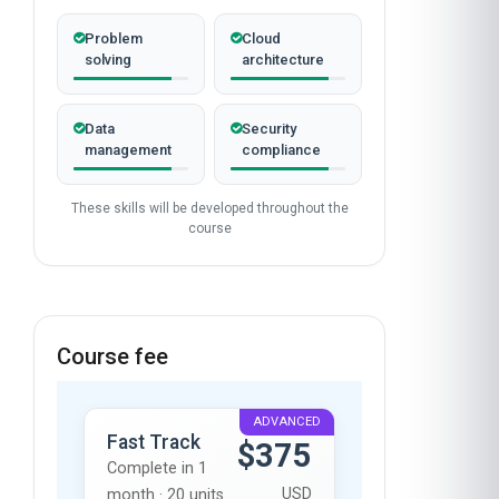
Problem
Cloud
solving
architecture
Data
Security
management
compliance
These skills will be developed throughout the
course
Course fee
ADVANCED
Fast Track
$375
Complete in 1
USD
month · 20 units