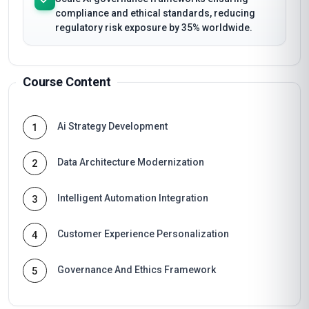
compliance and ethical standards, reducing
regulatory risk exposure by 35% worldwide.
Course Content
Ai Strategy Development
1
Data Architecture Modernization
2
Intelligent Automation Integration
3
Customer Experience Personalization
4
Governance And Ethics Framework
5