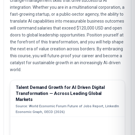
change‑management skills that drive successful AI
integration. Whether you are in a multinational corporation, a
fast‑growing startup, or a public‑sector agency, the ability to
translate AI capabilities into measurable business outcomes
will command salaries that exceed $120,000 USD and open
doors to global leadership opportunities. Position yourself at
the forefront of this transformation, and you will help shape
the next era of value creation across borders. By embracing
this course, you will future‑proof your career and become a
catalyst for sustainable growth in an increasingly AI‑driven
world.
Talent Demand Growth for AI Driven Digital
Transformation — Across Leading Global
Markets
Source: World Economic Forum Future of Jobs Report, LinkedIn
Economic Graph, OECD (2026)