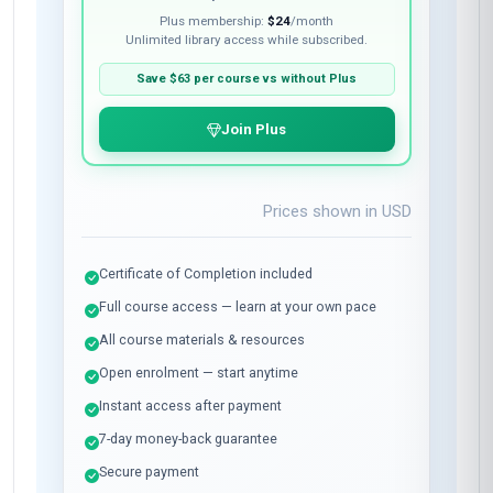
Plus membership:
$24
/month
Unlimited library access while subscribed.
Save
$63
per course vs without Plus
Join Plus
Prices shown in
USD
Certificate of Completion included
Full course access — learn at your own pace
All course materials & resources
Open enrolment — start anytime
Instant access after payment
7-day money-back guarantee
Secure payment