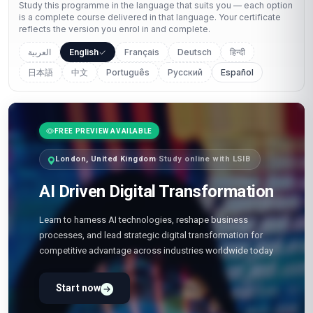
Study this programme in the language that suits you — each option
is a complete course delivered in that language. Your certificate
reflects the version you enrol in and complete.
العربية
English
Français
Deutsch
हिन्दी
日本語
中文
Português
Русский
Español
FREE PREVIEW AVAILABLE
London, United Kingdom
·
Study online with LSIB
AI Driven Digital Transformation
Learn to harness AI technologies, reshape business
processes, and lead strategic digital transformation for
competitive advantage across industries worldwide today
Start now