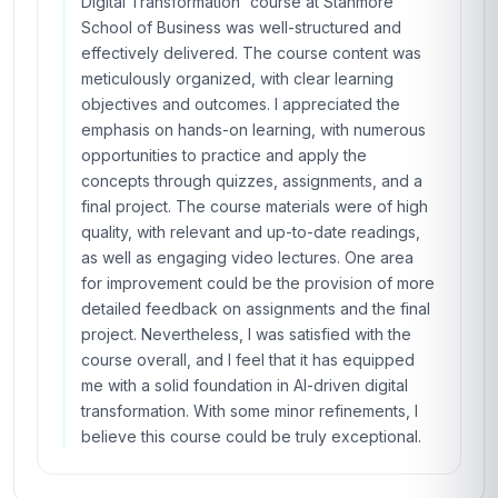
Digital Transformation' course at Stanmore
School of Business was well-structured and
effectively delivered. The course content was
meticulously organized, with clear learning
objectives and outcomes. I appreciated the
emphasis on hands-on learning, with numerous
opportunities to practice and apply the
concepts through quizzes, assignments, and a
final project. The course materials were of high
quality, with relevant and up-to-date readings,
as well as engaging video lectures. One area
for improvement could be the provision of more
detailed feedback on assignments and the final
project. Nevertheless, I was satisfied with the
course overall, and I feel that it has equipped
me with a solid foundation in AI-driven digital
transformation. With some minor refinements, I
believe this course could be truly exceptional.