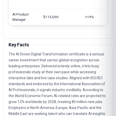
AI Product
$115,000
+19%
Manager
Key Facts
The AI Driven Digital Transformation certificate is a serious
career investment that carries global recognition across
leading enterprises. Delivered entirely online, it lets busy
professionals study at their own pace while accessing
interactive labs and live case studies. Aligned with ISO/IEC
standards and endorsed by the International Association of
AI Professionals, it signals industry credibility. According to
the World Economic Forum, AI‑related roles are projected to
grow 12% worldwide by 2028, creating 85 million new jobs.
Employers in North America, Europe, Asia‑Pacific and the
Middle East are seeking talent who can translate AI insights