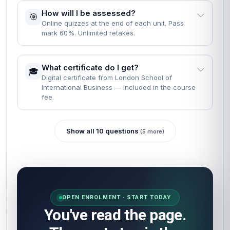
How will I be assessed?
🎯
Online quizzes at the end of each unit. Pass
mark 60%. Unlimited retakes.
What certificate do I get?
🎓
Digital certificate from London School of
International Business — included in the course
fee.
Show all 10 questions
(5 more)
OPEN ENROLMENT · START TODAY
You've read the page.