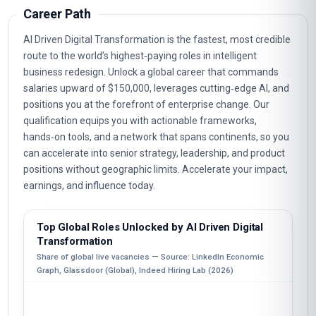
Career Path
AI Driven Digital Transformation is the fastest, most credible
route to the world’s highest‑paying roles in intelligent
business redesign. Unlock a global career that commands
salaries upward of $150,000, leverages cutting‑edge AI, and
positions you at the forefront of enterprise change. Our
qualification equips you with actionable frameworks,
hands‑on tools, and a network that spans continents, so you
can accelerate into senior strategy, leadership, and product
positions without geographic limits. Accelerate your impact,
earnings, and influence today.
Top Global Roles Unlocked by AI Driven Digital
Transformation
Share of global live vacancies — Source: LinkedIn Economic
Graph, Glassdoor (Global), Indeed Hiring Lab (2026)