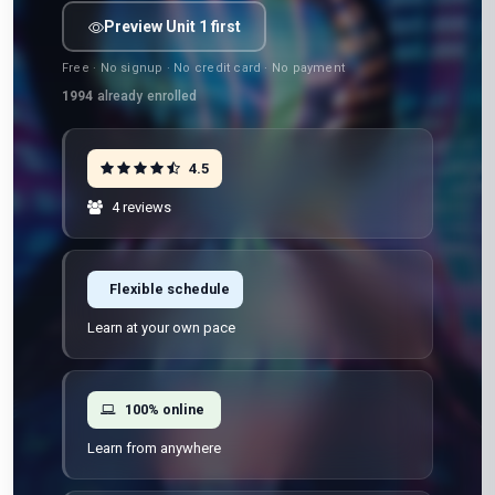
Preview Unit 1 first
Free · No signup · No credit card · No payment
1994
already enrolled
4.5
4 reviews
Flexible schedule
Learn at your own pace
100% online
Learn from anywhere