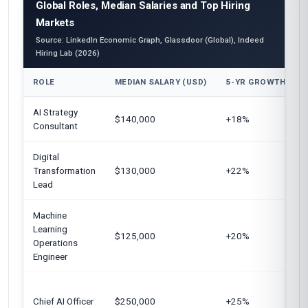
Global Roles, Median Salaries and Top Hiring
Markets
Source: LinkedIn Economic Graph, Glassdoor (Global), Indeed
Hiring Lab (2026)
ROLE
MEDIAN SALARY (USD)
5-YR GROWTH
AI Strategy
$140,000
+18%
Consultant
Digital
Transformation
$130,000
+22%
Lead
Machine
Learning
$125,000
+20%
Operations
Engineer
Chief AI Officer
$250,000
+25%