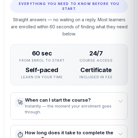
EVERYTHING YOU NEED TO KNOW BEFORE YOU
START
Straight answers — no waiting on a reply. Most learners
are enrolled within 60 seconds of finding what they need
below.
60 sec
24/7
FROM ENROL TO START
COURSE ACCESS
Self-paced
Certificate
LEARN ON YOUR TIME
INCLUDED IN FEE
When can I start the course?
🚀
Instantly — the moment your enrolment goes
through.
How long does it take to complete the
⏱️