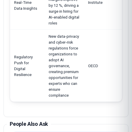
Real‑Time
Institute
by 12 %, driving a
Data Insights
surge in hiring for
AI‑enabled digital
roles
New data‑privacy
and cyber‑risk
regulations force
organizations to
Regulatory
adopt AI
Push for
governance,
OECD
Digital
creating premium
Resilience
opportunities for
experts who can
ensure
compliance
People Also Ask