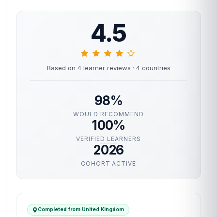
4.5
Based on 4 learner reviews
· 4 countries
98%
WOULD RECOMMEND
100%
VERIFIED LEARNERS
2026
COHORT ACTIVE
Completed from United Kingdom