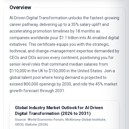
Overview
AI Driven Digital Transformation unlocks the fastest‑growing
career pathway, delivering up to a 35% salary uplift and
accelerating promotion timelines by 18 months as
companies worldwide pour $1.1 trillion into AI‑enabled digital
initiatives. This certificate equips you with the strategic,
technical, and change‑management expertise demanded by
CEOs and CIOs across every continent, positioning you for
senior‑level roles that command median salaries from
$110,000 in the UK to $150,000 in the United States. Join a
global talent pool where hiring demand is projected to
exceed 800,000 openings by 2030, and ride the 45% market
growth forecast through 2031.
Global Industry Market Outlook for AI Driven
Digital Transformation (2026 to 2031)
Source: World Economic Forum, McKinsey Global Institute,
OECD, Statista (2026)