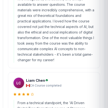
available to answer questions. The course
materials were incredibly comprehensive, with a
great mix of theoretical foundations and
practical applications. I loved how the course
covered not just the technical aspects of AI, but
also the ethical and social implications of digital
transformation. One of the most valuable things I
took away from the course was the ability to
communicate complex AI concepts to non-
technical stakeholders - it's been a total game-
changer for my career!
Liam Chen
LC
CA
·
Course completed
From a technical standpoint, the 'AI Driven