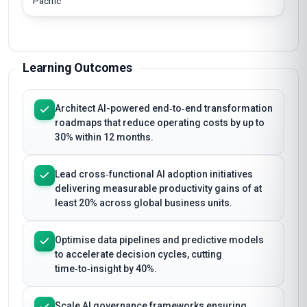
Pacific
Learning Outcomes
Architect AI-powered end‑to‑end transformation
roadmaps that reduce operating costs by up to
30% within 12 months.
Lead cross‑functional AI adoption initiatives
delivering measurable productivity gains of at
least 20% across global business units.
Optimise data pipelines and predictive models
to accelerate decision cycles, cutting
time‑to‑insight by 40%.
Scale AI governance frameworks ensuring