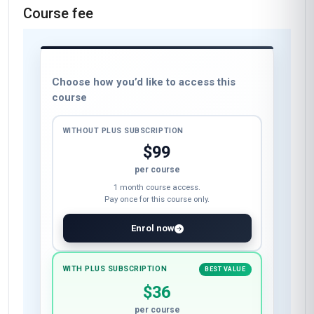
Course fee
Choose how you’d like to access this
course
WITHOUT PLUS SUBSCRIPTION
$99
per course
1 month course access.
Pay once for this course only.
Enrol now
WITH PLUS SUBSCRIPTION
BEST VALUE
$36
per course