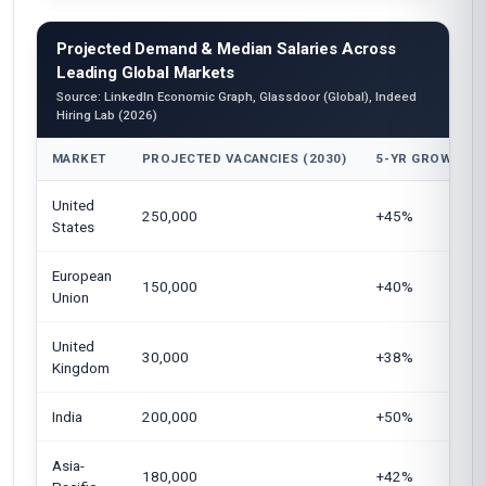
Projected Demand & Median Salaries Across
Leading Global Markets
Source: LinkedIn Economic Graph, Glassdoor (Global), Indeed
Hiring Lab (2026)
MARKET
PROJECTED VACANCIES (2030)
5-YR GROWTH
United
250,000
+45%
States
European
150,000
+40%
Union
United
30,000
+38%
Kingdom
India
200,000
+50%
Asia-
180,000
+42%