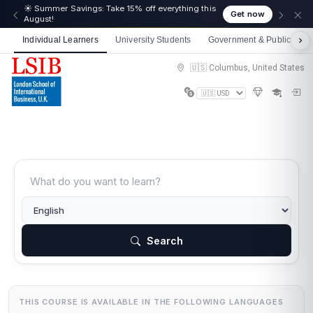
🎉 We just crossed 50,000 learners! Thank you - 💪
Get now
Get 10% off on all courses
Individual Learners
University Students
Government & Public Sect
🇺🇸 Columbus, United States
Search
THIS COURSE IS AVAILABLE IN THE FOLLOWING LANGUAGES