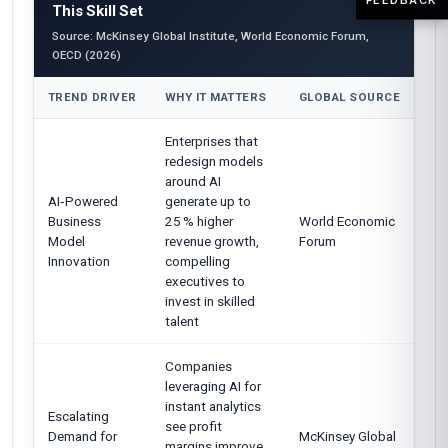
This Skill Set
Source: McKinsey Global Institute, World Economic Forum,
OECD (2026)
TREND DRIVER
WHY IT MATTERS
GLOBAL SOURCE
Enterprises that
redesign models
around AI
AI‑Powered
generate up to
Business
25 % higher
World Economic
Model
revenue growth,
Forum
Innovation
compelling
executives to
invest in skilled
talent
Companies
leveraging AI for
instant analytics
Escalating
see profit
Demand for
McKinsey Global
margins improve