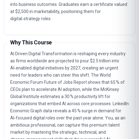
into business outcomes. Graduates earn a certificate valued
at $2,500 in marketability, positioning them for
digital‑strategy roles.
Why This Course
AI Driven Digital Transformation is reshaping every industry
as firms worldwide are projected to pour $2.5 trillion into
AI‑enabled digital initiatives by 2027, creating an urgent
need for leaders who can steer this shift. The World
Economic Forum Future of Jobs Report shows that 65 % of
CEOs plan to accelerate AI adoption, while the McKinsey
Global Institute estimates a 30 % productivity lift for
organizations that embed AI across core processes. LinkedIn
Economic Graph data reveals a 45 % surge in demand for
AI‑focused digital roles over the past year alone. You, as an
ambitious professional, can capture this premium talent
market by mastering the strategic, technical, and