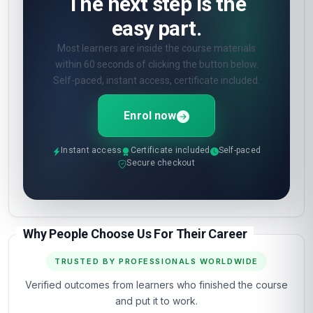
The next step is the
easy part.
Most learners are inside the course materials
within 60 seconds of clicking the button below.
Self-paced, instant access, certificate included.
Enrol now
Instant access
Certificate included
Self-paced
Secure checkout
Why People Choose Us For Their Career
TRUSTED BY PROFESSIONALS WORLDWIDE
Verified outcomes from learners who finished the course
and put it to work.