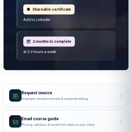
Shareable certificate
Add to LinkedIn
2 months to complete
at 2-3 hours a week
Request invoice
Employer reimbursement & corporate billing
Email course guide
Pricing, syllabus & enrolment steps to your inbox