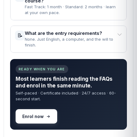
course?
Fast Track: 1 month · Standard: 2 months · learn
at your own pace.
What are the entry requirements?
📝
None. Just English, a computer, and the will to
finish.
READY WHEN YOU ARE
Most learners finish reading the FAQs
and enrol in the same minute.
Self-paced · Certificate included · 24/7 access · 60-
second start.
Enrol now