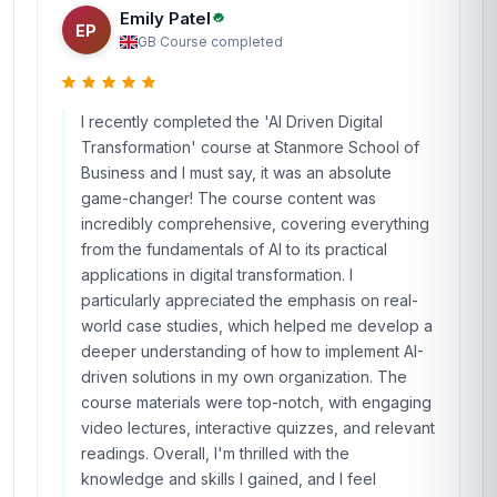
Emily Patel
EP
GB
·
Course completed
I recently completed the 'AI Driven Digital
Transformation' course at Stanmore School of
Business and I must say, it was an absolute
game-changer! The course content was
incredibly comprehensive, covering everything
from the fundamentals of AI to its practical
applications in digital transformation. I
particularly appreciated the emphasis on real-
world case studies, which helped me develop a
deeper understanding of how to implement AI-
driven solutions in my own organization. The
course materials were top-notch, with engaging
video lectures, interactive quizzes, and relevant
readings. Overall, I'm thrilled with the
knowledge and skills I gained, and I feel