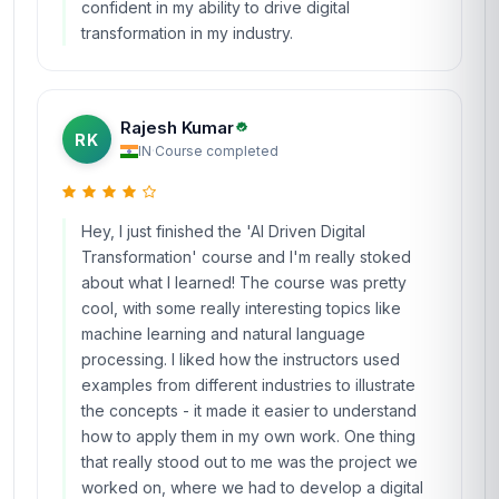
confident in my ability to drive digital
transformation in my industry.
Rajesh Kumar
RK
IN
·
Course completed
Hey, I just finished the 'AI Driven Digital
Transformation' course and I'm really stoked
about what I learned! The course was pretty
cool, with some really interesting topics like
machine learning and natural language
processing. I liked how the instructors used
examples from different industries to illustrate
the concepts - it made it easier to understand
how to apply them in my own work. One thing
that really stood out to me was the project we
worked on, where we had to develop a digital