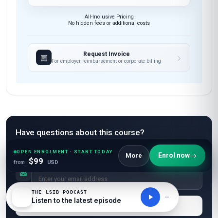
All-Inclusive Pricing
No hidden fees or additional costs
Request Invoice
For employer reimbursement or corporate billing
Have questions about this course?
Get a detailed course guide, pricing options, and enrolment steps
OPEN ENROLMENT · START TODAY
sent straight to your inbox.
Enrol now
More
$99
from
USD
THE LSIB PODCAST
Listen to the latest episode
Send Me Course Details