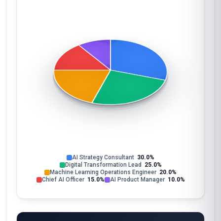
AI Strategy Consultant
30.0%
Digital Transformation Lead
25.0%
Machine Learning Operations Engineer
20.0%
Chief AI Officer
15.0%
AI Product Manager
10.0%