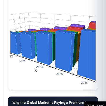
Why the Global Market is Paying a Premium for
FEEDBACK