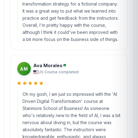
transformation strategy for a fictional company.
It was a great way to put what we learned into
practice and get feedback from the instructors.
Overall, I'm pretty happy with the course,
although I think it could've been improved with
a bit more focus on the business side of things.
Ava Morales
AM
US
·
Course completed
Oh my gosh, I am just so impressed with the 'AI
Driven Digital Transformation' course at
Stanmore School of Business! As someone
who's relatively new to the field of AI, I was a bit
nervous about diving in, but the course was
absolutely fantastic. The instructors were
knowledgeable, enthusiastic, and always