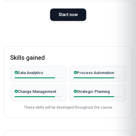
Start now
Skills gained
Data Analytics
Process Automation
Change Management
Strategic Planning
These skills will be developed throughout the course