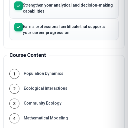
Strengthen your analytical and decision-making
capabilities
Earn a professional certificate that supports
your career progression
Course Content
Population Dynamics
1
Ecological Interactions
2
Community Ecology
3
Mathematical Modeling
4