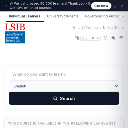
🎉 We just crossed 50,000 learners! Thank you - 💪
Get now
Get 10% off on all courses
Individual Learners
University Students
Government & Public Sect
🇺🇸 Columbus, United States
Search
THIS COURSE IS AVAILABLE IN THE FOLLOWING LANGUAGES