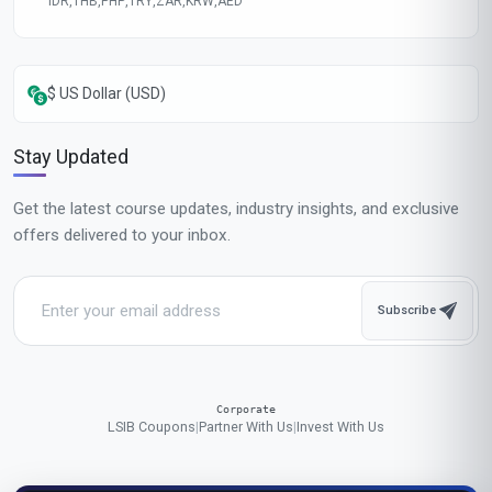
IDR
,
THB
,
PHP
,
TRY
,
ZAR
,
KRW
,
AED
$ US Dollar (USD)
Stay Updated
Get the latest course updates, industry insights, and exclusive
offers delivered to your inbox.
Subscribe
Corporate
LSIB Coupons
|
Partner With Us
|
Invest With Us