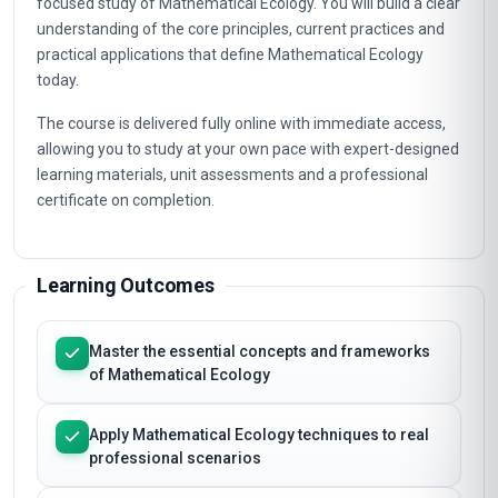
focused study of Mathematical Ecology. You will build a clear
understanding of the core principles, current practices and
practical applications that define Mathematical Ecology
today.
The course is delivered fully online with immediate access,
allowing you to study at your own pace with expert-designed
learning materials, unit assessments and a professional
certificate on completion.
Learning Outcomes
Master the essential concepts and frameworks
of Mathematical Ecology
Apply Mathematical Ecology techniques to real
professional scenarios