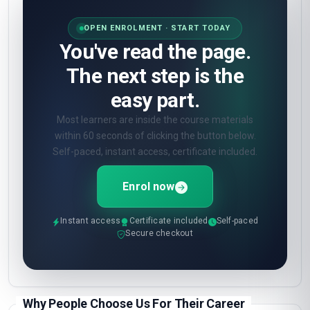
OPEN ENROLMENT · START TODAY
You've read the page.
The next step is the
easy part.
Most learners are inside the course materials
within 60 seconds of clicking the button below.
Self-paced, instant access, certificate included.
Enrol now
Instant access
Certificate included
Self-paced
Secure checkout
Why People Choose Us For Their Career