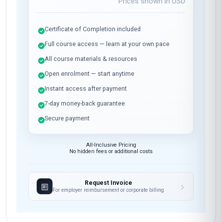
Prices shown in
USD
Certificate of Completion included
Full course access — learn at your own pace
All course materials & resources
Open enrolment — start anytime
Instant access after payment
7-day money-back guarantee
Secure payment
All-Inclusive Pricing
No hidden fees or additional costs
Request Invoice
For employer reimbursement or corporate billing