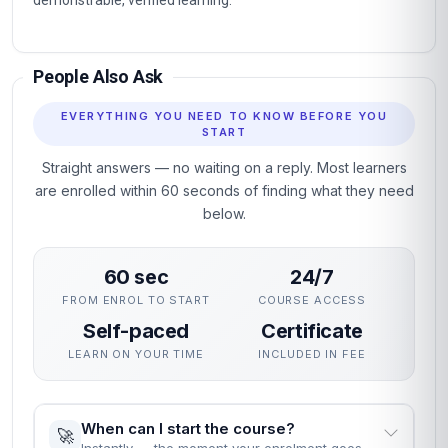
demonstrable, verified learning.
People Also Ask
EVERYTHING YOU NEED TO KNOW BEFORE YOU
START
Straight answers — no waiting on a reply. Most learners
are enrolled within 60 seconds of finding what they need
below.
60 sec
24/7
FROM ENROL TO START
COURSE ACCESS
Self-paced
Certificate
LEARN ON YOUR TIME
INCLUDED IN FEE
When can I start the course?
🚀