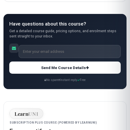
Have questions about this course?
Get a detailed course guide, pricing options, and enrolment steps
sent straight to your inbox.
Send Me Course Details
No spam
Instant reply
Free
Learn
UNI
SUBSCRIPTION PLUS COURSE (POWERED BY LEARNUNI)