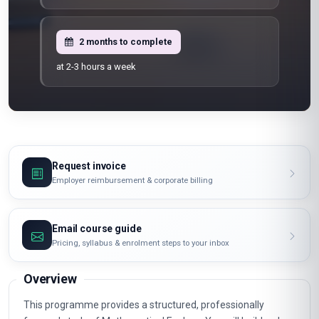
2 months to complete
at 2-3 hours a week
Request invoice
Employer reimbursement & corporate billing
Email course guide
Pricing, syllabus & enrolment steps to your inbox
Overview
This programme provides a structured, professionally