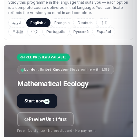
Study this programme in the language that suits you — each option
is a complete course delivered in that language. Your certificate
reflects the version you enrol in and complete.
العربية
English
Français
Deutsch
हिन्दी
日本語
中文
Português
Русский
Español
FREE PREVIEW AVAILABLE
London, United Kingdom
·
Study online with LSIB
Mathematical Ecology
Start now
Preview Unit 1 first
Free · No signup · No credit card · No payment