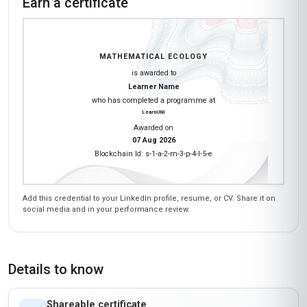
Earn a certificate
MATHEMATICAL ECOLOGY
is awarded to
Learner Name
who has completed a programme at
LearnUNI
Awarded on
07 Aug 2026
Blockchain Id: s-1-a-2-m-3-p-4-l-5-e
Add this credential to your LinkedIn profile, resume, or CV. Share it on
social media and in your performance review.
Details to know
Shareable certificate