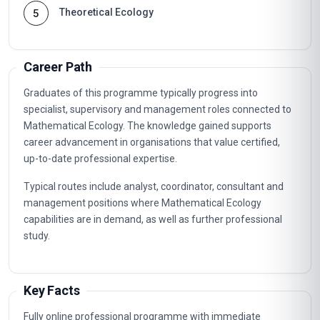
Theoretical Ecology
5
Career Path
Graduates of this programme typically progress into
specialist, supervisory and management roles connected to
Mathematical Ecology. The knowledge gained supports
career advancement in organisations that value certified,
up-to-date professional expertise.
Typical routes include analyst, coordinator, consultant and
management positions where Mathematical Ecology
capabilities are in demand, as well as further professional
study.
Key Facts
Fully online professional programme with immediate