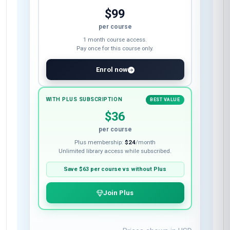
$99
per course
1 month course access.
Pay once for this course only.
Enrol now
WITH PLUS SUBSCRIPTION
BEST VALUE
$36
per course
Plus membership:
$24
/month
Unlimited library access while subscribed.
Save
$63
per course vs without Plus
Join Plus