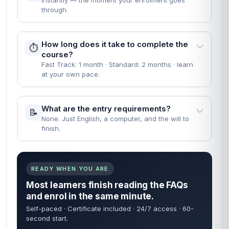
Instantly — the moment your enrolment goes
through.
How long does it take to complete the
⏱️
course?
Fast Track: 1 month · Standard: 2 months · learn
at your own pace.
What are the entry requirements?
📝
None. Just English, a computer, and the will to
finish.
READY WHEN YOU ARE
Most learners finish reading the FAQs
and enrol in the same minute.
Self-paced · Certificate included · 24/7 access · 60-
second start.