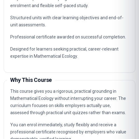
enrolment and flexible self-paced study.
Structured units with clear learning objectives and end-of-
unit assessments.
Professional certificate awarded on successful completion.
Designed for learners seeking practical, career-relevant
expertise in Mathematical Ecology.
Why This Course
This course gives you a rigorous, practical grounding in
Mathematical Ecology without interrupting your career. The
curriculum focuses on skills employers actually use,
assessed through practical unit quizzes rather than exams.
You can enrol immediately, study flexibly and receive a
professional certificate recognised by employers who value