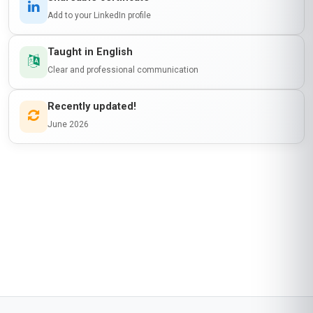
Add to your LinkedIn profile
Taught in English
Clear and professional communication
Recently updated!
June 2026