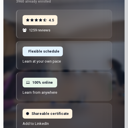
3960
already enrolled
4.5
1259 reviews
Flexible schedule
Learn at your own pace
100% online
Learn from anywhere
Shareable certificate
Add to LinkedIn