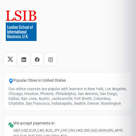
Popular Cities in United States
Our online courses are popular with learners in New York, Los Angeles,
Chicago, Houston, Phoenix, Philadelphia, San Antonio, San Diego,
Dallas, San Jose, Austin, Jacksonville, Fort Worth, Columbus,
Charlotte, San Francisco, Indianapolis, Seattle, Denver, Washington
We accept payments in:
GBP
,
USD
,
EUR
,
CAD
,
AUD
,
JPY
,
CHF
,
CNY
,
HKD
,
INR
,
SGD
,
MXN
,
BRL
,
MYR
,