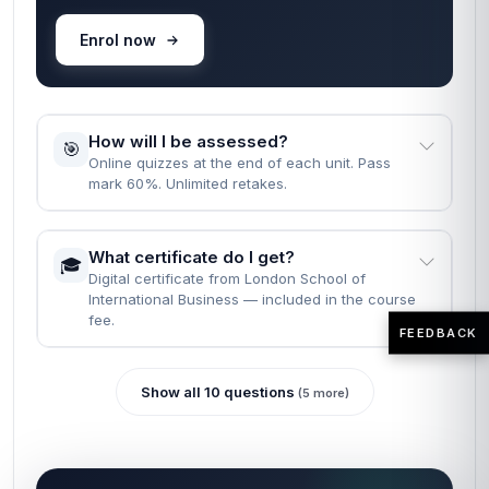
Enrol now
How will I be assessed?
🎯
Online quizzes at the end of each unit. Pass
mark 60%. Unlimited retakes.
What certificate do I get?
🎓
Digital certificate from London School of
International Business — included in the course
fee.
FEEDBACK
Show all 10 questions
(5 more)