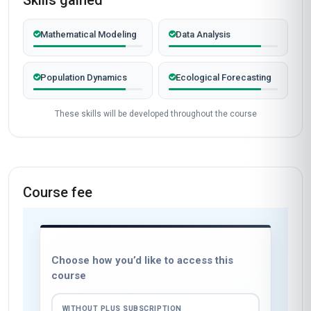
Skills gained
Mathematical Modeling
Data Analysis
Population Dynamics
Ecological Forecasting
These skills will be developed throughout the course
Course fee
Choose how you’d like to access this
course
WITHOUT PLUS SUBSCRIPTION