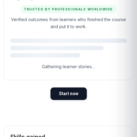
TRUSTED BY PROFESSIONALS WORLDWIDE
Verified outcomes from learners who finished the course
and put it to work.
Gathering learner stories…
Start now