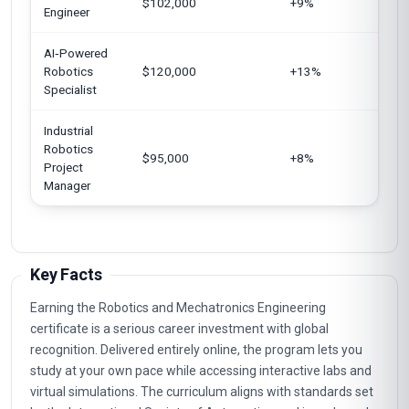
$102,000
+9%
Engineer
Ca
AI‑Powered
Un
Robotics
$120,000
+13%
Ki
Specialist
Industrial
Robotics
Un
$95,000
+8%
Project
Ge
Manager
Key Facts
Earning the Robotics and Mechatronics Engineering
certificate is a serious career investment with global
recognition. Delivered entirely online, the program lets you
study at your own pace while accessing interactive labs and
virtual simulations. The curriculum aligns with standards set