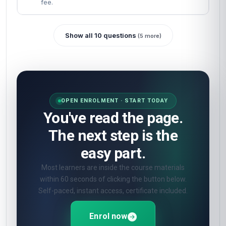
fee.
Show all 10 questions
(5 more)
OPEN ENROLMENT · START TODAY
You've read the page.
The next step is the
easy part.
Most learners are inside the course materials
within 60 seconds of clicking the button below.
Self-paced, instant access, certificate included.
Enrol now