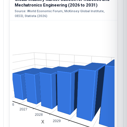
Mechatronics Engineering (2026 to 2031)
Source: World Economic Forum, McKinsey Global Institute,
OECD, Statista (2026)