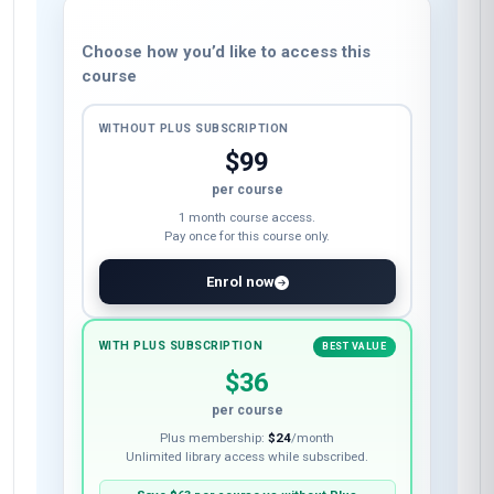
Choose how you’d like to access this
course
WITHOUT PLUS SUBSCRIPTION
$99
per course
1 month course access.
Pay once for this course only.
Enrol now
WITH PLUS SUBSCRIPTION
BEST VALUE
$36
per course
Plus membership:
$24
/month
Unlimited library access while subscribed.