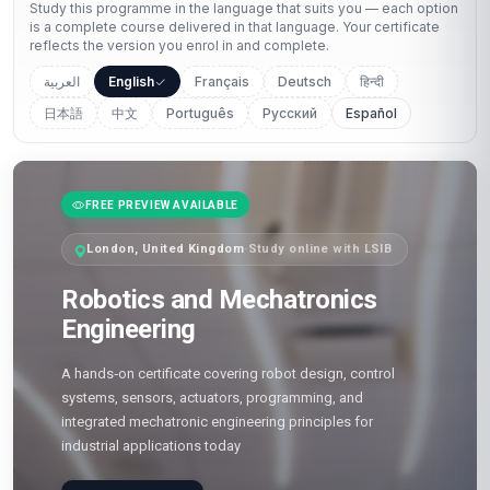
Study this programme in the language that suits you — each option
is a complete course delivered in that language. Your certificate
reflects the version you enrol in and complete.
العربية
English
Français
Deutsch
हिन्दी
日本語
中文
Português
Русский
Español
FREE PREVIEW AVAILABLE
London, United Kingdom
·
Study online with LSIB
Robotics and Mechatronics
Engineering
A hands‑on certificate covering robot design, control
systems, sensors, actuators, programming, and
integrated mechatronic engineering principles for
industrial applications today