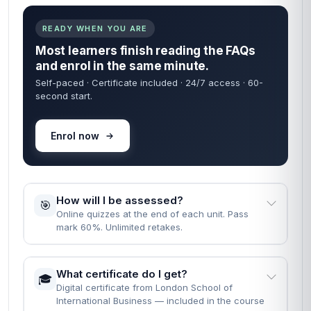
READY WHEN YOU ARE
Most learners finish reading the FAQs
and enrol in the same minute.
Self-paced · Certificate included · 24/7 access · 60-
second start.
Enrol now
How will I be assessed?
🎯
Online quizzes at the end of each unit. Pass
mark 60%. Unlimited retakes.
What certificate do I get?
🎓
Digital certificate from London School of
International Business — included in the course