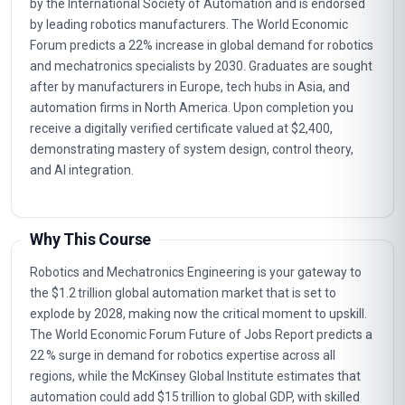
by the International Society of Automation and is endorsed
by leading robotics manufacturers. The World Economic
Forum predicts a 22% increase in global demand for robotics
and mechatronics specialists by 2030. Graduates are sought
after by manufacturers in Europe, tech hubs in Asia, and
automation firms in North America. Upon completion you
receive a digitally verified certificate valued at $2,400,
demonstrating mastery of system design, control theory,
and AI integration.
Why This Course
Robotics and Mechatronics Engineering is your gateway to
the $1.2 trillion global automation market that is set to
explode by 2028, making now the critical moment to upskill.
The World Economic Forum Future of Jobs Report predicts a
22 % surge in demand for robotics expertise across all
regions, while the McKinsey Global Institute estimates that
automation could add $15 trillion to global GDP, with skilled