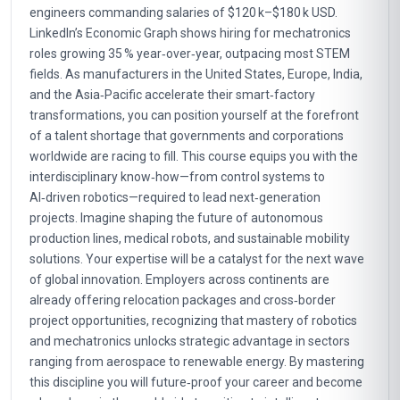
engineers commanding salaries of $120 k–$180 k USD.
LinkedIn’s Economic Graph shows hiring for mechatronics
roles growing 35 % year‑over‑year, outpacing most STEM
fields. As manufacturers in the United States, Europe, India,
and the Asia‑Pacific accelerate their smart‑factory
transformations, you can position yourself at the forefront
of a talent shortage that governments and corporations
worldwide are racing to fill. This course equips you with the
interdisciplinary know‑how—from control systems to
AI‑driven robotics—required to lead next‑generation
projects. Imagine shaping the future of autonomous
production lines, medical robots, and sustainable mobility
solutions. Your expertise will be a catalyst for the next wave
of global innovation. Employers across continents are
already offering relocation packages and cross‑border
project opportunities, recognizing that mastery of robotics
and mechatronics unlocks strategic advantage in sectors
ranging from aerospace to renewable energy. By mastering
this discipline you will future‑proof your career and become