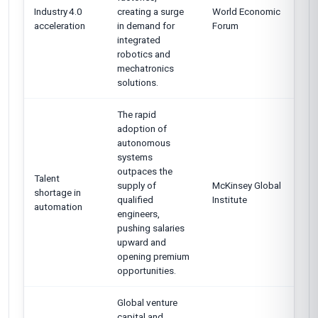
Industry 4.0
creating a surge
World Economic
acceleration
in demand for
Forum
integrated
robotics and
mechatronics
solutions.
The rapid
adoption of
autonomous
systems
outpaces the
Talent
supply of
McKinsey Global
shortage in
qualified
Institute
automation
engineers,
pushing salaries
upward and
opening premium
opportunities.
Global venture
capital and