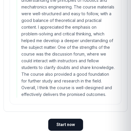
understanding the principles of robotics and
mechatronics engineering. The course materials
were well-structured and easy to follow, with a
good balance of theoretical and practical
content. I appreciated the emphasis on
problem-solving and critical thinking, which
helped me develop a deeper understanding of
the subject matter. One of the strengths of the
course was the discussion forum, where we
could interact with instructors and fellow
students to clarify doubts and share knowledge.
The course also provided a good foundation
for further study and research in the field.
Overall, I think the course is well-designed and
effectively delivers the promised outcomes.
Start now