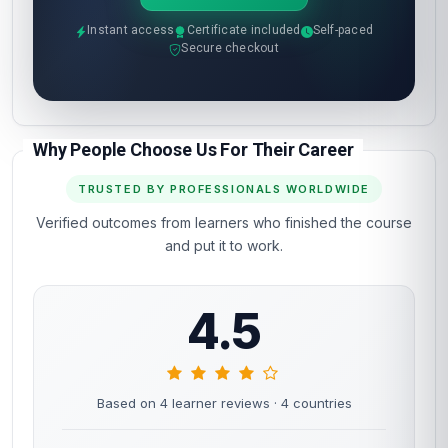
Instant access
Certificate included
Self-paced
Secure checkout
Why People Choose Us For Their Career
TRUSTED BY PROFESSIONALS WORLDWIDE
Verified outcomes from learners who finished the course
and put it to work.
4.5
Based on 4 learner reviews
· 4 countries