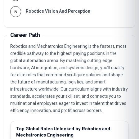
Robotics Vision And Perception
5
Career Path
Robotics and Mechatronics Engineering is the fastest, most
credible pathway to the highest‑paying positions in the
global automation arena. By mastering cutting‑edge
hardware, AI integration, and systems design, you’ll qualify
for elite roles that command six‑figure salaries and shape
the future of manufacturing, logistics, and smart
infrastructure worldwide. Our curriculum aligns with industry
standards, accelerates your skill set, and connects you to
multinational employers eager to invest in talent that drives
efficiency, innovation, and profit across borders.
Top Global Roles Unlocked by Robotics and
Mechatronics Engineering