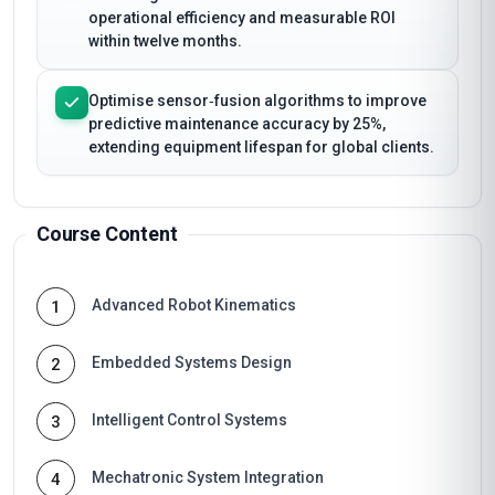
operational efficiency and measurable ROI
within twelve months.
Optimise sensor‑fusion algorithms to improve
predictive maintenance accuracy by 25%,
extending equipment lifespan for global clients.
Course Content
Advanced Robot Kinematics
1
Embedded Systems Design
2
Intelligent Control Systems
3
Mechatronic System Integration
4