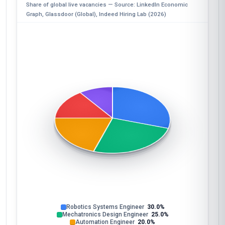
Share of global live vacancies — Source: LinkedIn Economic
Graph, Glassdoor (Global), Indeed Hiring Lab (2026)
Robotics Systems Engineer
30.0%
Mechatronics Design Engineer
25.0%
Automation Engineer
20.0%