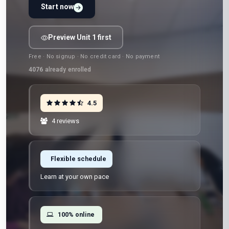
Start now
Preview Unit 1 first
Free · No signup · No credit card · No payment
4076
already enrolled
4.5
4 reviews
Flexible schedule
Learn at your own pace
100% online