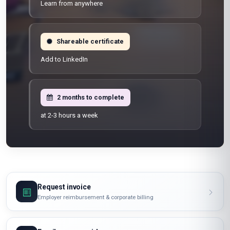
Learn from anywhere
Shareable certificate
Add to LinkedIn
2 months to complete
at 2-3 hours a week
Request invoice
Employer reimbursement & corporate billing