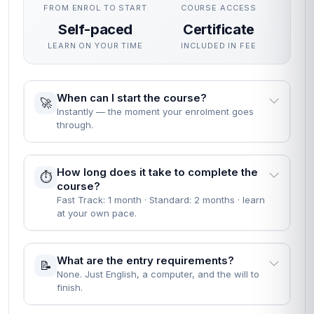
FROM ENROL TO START
COURSE ACCESS
Self-paced
Certificate
LEARN ON YOUR TIME
INCLUDED IN FEE
When can I start the course?
🚀
Instantly — the moment your enrolment goes
through.
How long does it take to complete the
⏱️
course?
Fast Track: 1 month · Standard: 2 months · learn
at your own pace.
What are the entry requirements?
📝
None. Just English, a computer, and the will to
finish.