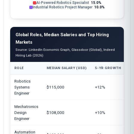
AI‑Powered Robotics Specialist
15.0%
Industrial Robotics Project Manager
10.0%
Global Roles, Median Salaries and Top Hiring
Markets
Source: LinkedIn Economic Graph, Glassdoor (Global), Indeed
Hiring Lab (2026)
ROLE
MEDIAN SALARY (USD)
5-YR GROWTH
TO
Robotics
Un
Systems
$115,000
+12%
Ge
Engineer
Mechatronics
Un
Design
$108,000
+10%
Ki
Engineer
Automation
Un