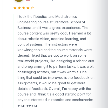
I took the Robotics and Mechatronics
Engineering course at Stanmore School of
Business and it was a great experience. The
course content was pretty cool, I learned a lot
about robotic vision, machine learning, and
control systems. The instructors were
knowledgeable and the course materials were
decent. I liked that we got to work on some
real-world projects, like designing a robotic arm
and programming it to perform tasks. It was a bit
challenging at times, but it was worth it. One
thing that could be improved is the feedback on
assignments, it would be great to get more
detailed feedback. Overall, I'm happy with the
course and I think it's a good starting point for
anyone interested in robotics and mechatronics
engineering.