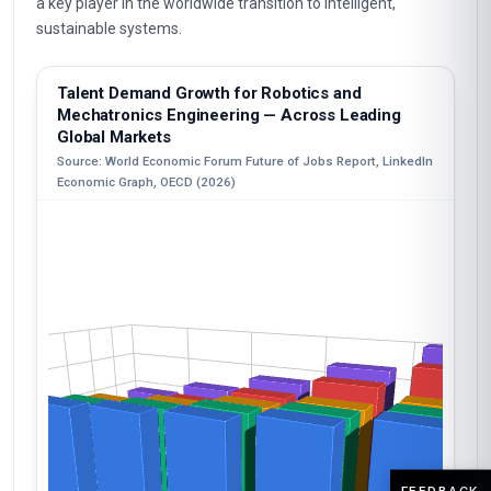
a key player in the worldwide transition to intelligent,
sustainable systems.
Talent Demand Growth for Robotics and
Mechatronics Engineering — Across Leading
Global Markets
Source: World Economic Forum Future of Jobs Report, LinkedIn
Economic Graph, OECD (2026)
FEEDBACK