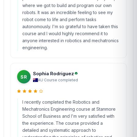
where we got to build and program our own
robots. It was an incredible feeling to see my
robot come to life and perform tasks
autonomously. I'm so grateful to have taken this
course and I would highly recommend it to
anyone interested in robotics and mechatronics
engineering.
Sophia Rodriguez
SR
AU
·
Course completed
I recently completed the Robotics and
Mechatronics Engineering course at Stanmore
School of Business and I'm very satisfied with
the experience. The course provided a
detailed and systematic approach to