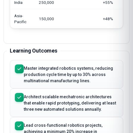
India
250,000
+55%
Asia-
150,000
+48%
Pacific
Learning Outcomes
Master integrated robotics systems, reducing
production cycle time by up to 30% across
multinational manufacturing lines.
Architect scalable mechatronic architectures
that enable rapid prototyping, delivering at least
three new automated solutions annually.
Lead cross‑functional robotics projects,
achieving a minimum 20% increase in