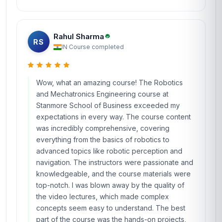
Rahul Sharma
RS
IN
·
Course completed
Wow, what an amazing course! The Robotics
and Mechatronics Engineering course at
Stanmore School of Business exceeded my
expectations in every way. The course content
was incredibly comprehensive, covering
everything from the basics of robotics to
advanced topics like robotic perception and
navigation. The instructors were passionate and
knowledgeable, and the course materials were
top-notch. I was blown away by the quality of
the video lectures, which made complex
concepts seem easy to understand. The best
part of the course was the hands-on projects,