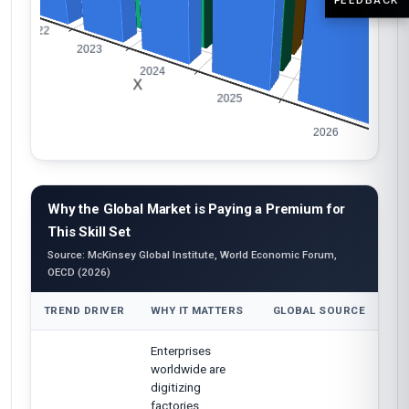
Why the Global Market is Paying a Premium for
This Skill Set
Source: McKinsey Global Institute, World Economic Forum,
OECD (2026)
TREND DRIVER
WHY IT MATTERS
GLOBAL SOURCE
Enterprises
worldwide are
digitizing
factories,