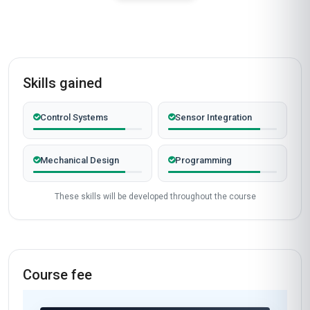
Skills gained
Control Systems
Sensor Integration
Mechanical Design
Programming
These skills will be developed throughout the course
Course fee