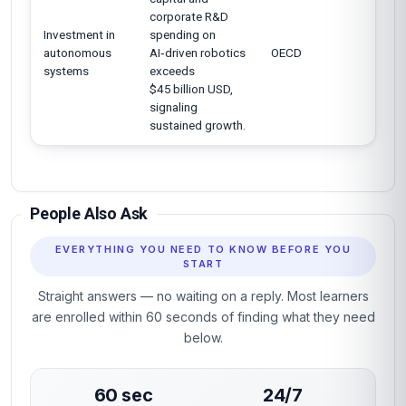
corporate R&D
Investment in
spending on
autonomous
AI‑driven robotics
OECD
systems
exceeds
$45 billion USD,
signaling
sustained growth.
People Also Ask
EVERYTHING YOU NEED TO KNOW BEFORE YOU
START
Straight answers — no waiting on a reply. Most learners
are enrolled within 60 seconds of finding what they need
below.
60 sec
24/7