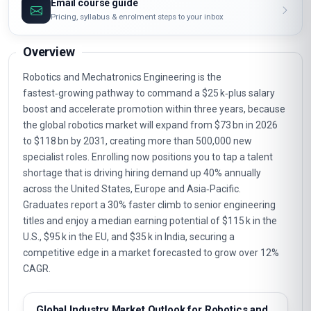
Email course guide
Pricing, syllabus & enrolment steps to your inbox
Overview
Robotics and Mechatronics Engineering is the
fastest‑growing pathway to command a $25 k‑plus salary
boost and accelerate promotion within three years, because
the global robotics market will expand from $73 bn in 2026
to $118 bn by 2031, creating more than 500,000 new
specialist roles. Enrolling now positions you to tap a talent
shortage that is driving hiring demand up 40% annually
across the United States, Europe and Asia‑Pacific.
Graduates report a 30% faster climb to senior engineering
titles and enjoy a median earning potential of $115 k in the
U.S., $95 k in the EU, and $35 k in India, securing a
competitive edge in a market forecasted to grow over 12%
CAGR.
Global Industry Market Outlook for Robotics and