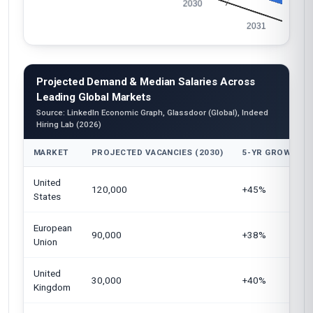
Projected Demand & Median Salaries Across
Leading Global Markets
Source: LinkedIn Economic Graph, Glassdoor (Global), Indeed
Hiring Lab (2026)
MARKET
PROJECTED VACANCIES (2030)
5-YR GROWTH
United
120,000
+45%
States
European
90,000
+38%
Union
United
30,000
+40%
Kingdom