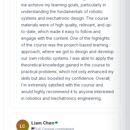
me achieve my learning goals, particularly in
understanding the fundamentals of robotic
systems and mechatronic design. The course
materials were of high quality, relevant, and up-
to-date, which made it easy to follow and
engage with the content. One of the highlights
of the course was the project-based learning
approach, where we got to design and develop
our own robotic systems. I was able to apply the
theoretical knowledge gained in the course to
practical problems, which not only enhanced my
skills but also boosted my confidence. Overall,
I'm extremely satisfied with the course and
would highly recommend it to anyone interested
in robotics and mechatronics engineering.
Liam Chen
LC
US
·
Course completed