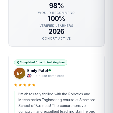
98%
WOULD RECOMMEND
100%
VERIFIED LEARNERS
2026
COHORT ACTIVE
Completed from United Kingdom
Emily Patel
EP
GB
·
Course completed
I'm absolutely thrilled with the Robotics and
Mechatronics Engineering course at Stanmore
School of Business! The comprehensive
curriculum and excellent teaching staff helped