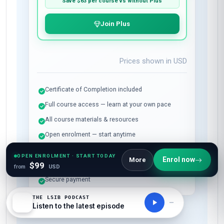
Save
$63
per course vs without Plus
Join Plus
Prices shown in
USD
Certificate of Completion included
Full course access — learn at your own pace
All course materials & resources
Open enrolment — start anytime
Instant access after payment
OPEN ENROLMENT · START TODAY
Enrol now
More
$99
7-day money-back guarantee
from
USD
Secure payment
THE LSIB PODCAST
Listen to the latest episode
All-Inclusive Pricing
No hidden fees or additional costs