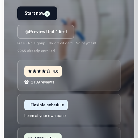
Start now
Preview Unit 1 first
Free · No signup · No credit card · No payment
2965
already enrolled
4.0
2189 reviews
Flexible schedule
Learn at your own pace