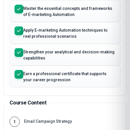
Master the essential concepts and frameworks
of E-marketing Automation
Apply E-marketing Automation techniques to
real professional scenarios
Strengthen your analytical and decision-making
capabilities
Earn a professional certificate that supports
your career progression
Course Content
Email Campaign Strategy
1