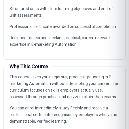
Structured units with clear learning objectives and end-of-
unit assessments.
Professional certificate awarded on successful completion.
Designed for learners seeking practical, career-relevant
expertise in E-marketing Automation.
Why This Course
This course gives you a rigorous, practical grounding in E-
marketing Automation without interrupting your career. The
curriculum focuses on skills employers actually use,
assessed through practical unit quizzes rather than exams.
You can enrol immediately, study flexibly and receive a
professional certificate recognised by employers who value
demonstrable, verified learning.