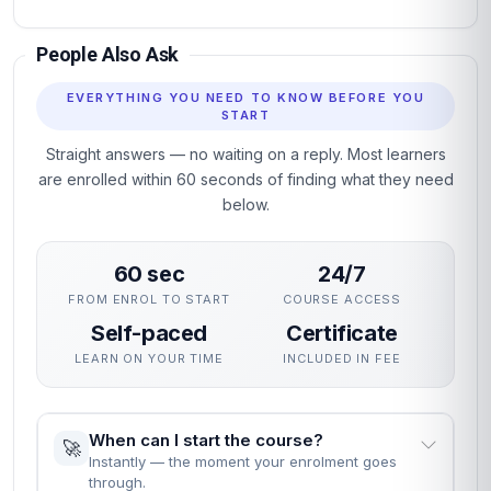
People Also Ask
EVERYTHING YOU NEED TO KNOW BEFORE YOU
START
Straight answers — no waiting on a reply. Most learners
are enrolled within 60 seconds of finding what they need
below.
60 sec
24/7
FROM ENROL TO START
COURSE ACCESS
Self-paced
Certificate
LEARN ON YOUR TIME
INCLUDED IN FEE
When can I start the course?
🚀
Instantly — the moment your enrolment goes
through.