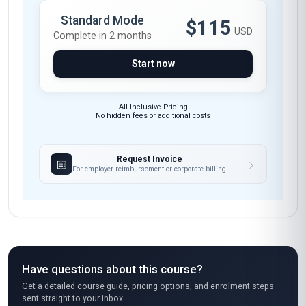
were exceptional. Highly recommend this
course to anyone looking to upskill in digital
marketing.
Maria Gonzalez
MG
MX
·
Course completed
I loved how practical this course was! As
someone who had basic marketing knowledge
but zero experience with automation tools, I
was pleasantly surprised by how quickly I
picked up skills like setting up drip campaigns
and segmenting audiences. The case studies
on e-commerce automation were super
relevant—I even applied one of the strategies
to my small business and saw a 25% increase in
repeat customers within a month. The only