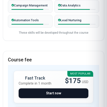
Completed from United Kingdom
James Mitchell
JM
GB
·
Course completed
The Professional Certificate in E-marketing
Automation from Stanmore School of Business
was a game-changer for my career. The course
content was meticulously structured, covering
everything from CRM integration to AI-driven
campaign optimization. I particularly appreciated
the hands-on modules on HubSpot and
Mailchimp automation—within weeks of
completing the course, I automated 40% of my
company’s email marketing tasks, saving over
10 hours a week! The instructors’ real-world
insights and the quality of the video lectures