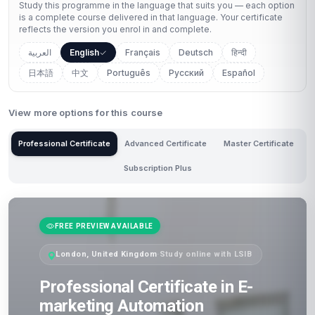
Study this programme in the language that suits you — each option
is a complete course delivered in that language. Your certificate
reflects the version you enrol in and complete.
العربية
English
Français
Deutsch
हिन्दी
日本語
中文
Português
Русский
Español
View more options for this course
Professional Certificate
Advanced Certificate
Master Certificate
Subscription Plus
FREE PREVIEW AVAILABLE
London, United Kingdom
·
Study online with LSIB
Professional Certificate in E-
marketing Automation