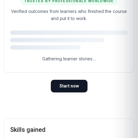
TRUSTED BY PROFESSIONALS WORLDWIDE
Verified outcomes from learners who finished the course
and put it to work.
4.5
Based on 2,189 learner reviews · 4 countries
98%
WOULD RECOMMEND
100%
VERIFIED LEARNERS
2026
COHORT ACTIVE