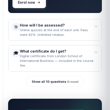
Enrol now
How will I be assessed?
🎯
Online quizzes at the end of each unit. Pass
mark 60%. Unlimited retakes.
What certificate do I get?
🎓
Digital certificate from London School of
International Business — included in the course
fee.
Show all 10 questions
(5 more)