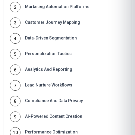
Marketing Automation Platforms
2
Customer Journey Mapping
3
Data-Driven Segmentation
4
Personalization Tactics
5
Analytics And Reporting
6
Lead Nurture Workflows
7
Compliance And Data Privacy
8
Ai-Powered Content Creation
9
Performance Optimization
10