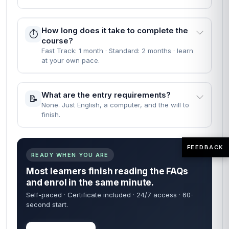
How long does it take to complete the
⏱️
course?
Fast Track: 1 month · Standard: 2 months · learn
at your own pace.
What are the entry requirements?
📝
None. Just English, a computer, and the will to
finish.
FEEDBACK
READY WHEN YOU ARE
Most learners finish reading the FAQs
and enrol in the same minute.
Self-paced · Certificate included · 24/7 access · 60-
second start.