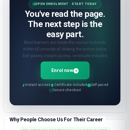
OPEN ENROLMENT · START TODAY
You've read the page.
The next step is the
easy part.
Most learners are inside the course materials
within 60 seconds of clicking the button below.
Self-paced, instant access, certificate included.
Enrol now
Instant access
Certificate included
Self-paced
Secure checkout
Why People Choose Us For Their Career