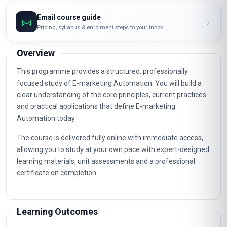
Email course guide
Pricing, syllabus & enrolment steps to your inbox
Overview
This programme provides a structured, professionally
focused study of E-marketing Automation. You will build a
clear understanding of the core principles, current practices
and practical applications that define E-marketing
Automation today.
The course is delivered fully online with immediate access,
allowing you to study at your own pace with expert-designed
learning materials, unit assessments and a professional
certificate on completion.
Learning Outcomes