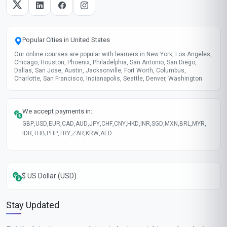
Automation Tools
Lead Nurturing
These skills will be developed throughout the course
Course fee
MOST POPULAR
Fast Track
$175
USD
Complete in 1 month
Start now
Standard Mode
$115
USD