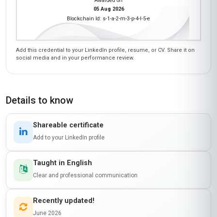
notch—clear, concise, and packed with
actionable tips. The support from the tutors was
also incredibly responsive. If you’re in the
Middle East and looking to master e-marketing
automation, this is the course for you!
Ngozi Eze
NE
NG
·
Course completed
I’m so glad I took this course! It’s rare to find a
program that balances theory with real-world
application, but Stanmore School of Business
nailed it. I gained hands-on experience with
tools like Google Analytics and Facebook Ads
Manager, which helped me secure a promotion
at work. The module on lead nurturing was
particularly eye-opening—I implemented a new