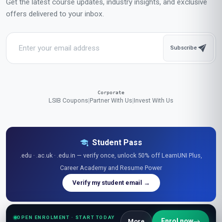
Complete in 2 months
Start now
All-Inclusive Pricing
No hidden fees or additional costs
Request Invoice
For employer reimbursement or corporate billing
Have questions about this course?
Get a detailed course guide, pricing options, and enrolment steps
sent straight to your inbox.
OPEN ENROLMENT · START TODAY
Enrol now
More