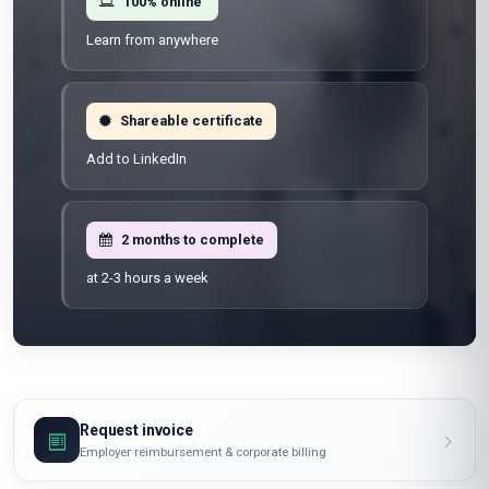
100% online
Learn from anywhere
Shareable certificate
Add to LinkedIn
2 months to complete
at 2-3 hours a week
Request invoice
Employer reimbursement & corporate billing