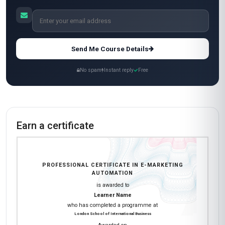
reason I’m giving it 4 stars is because some of
the quizzes felt a bit too basic compared to the
advanced topics. Overall, a fantastic investment!
Layla Mansour
LM
AE
·
Course completed
Wow, just wow! This course exceeded every
expectation I had. The depth of the content on
marketing automation platforms like
ActiveCampaign and Zapier was exactly what I
needed to transition into a more tech-focused
role in my company. I now lead our automation
strategy, and my team has already deployed
three major campaigns using techniques I
learned here. The course materials were top-