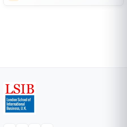
workflow that boosted our conversion rates by
15%. The only minor downside was that some of
the video content could be updated, as a few
tools have newer versions now. Still, 10/10 for
the practical skills and the flexibility to study at
my own pace!
Start now
Skills gained
Campaign Management
Data Analytics