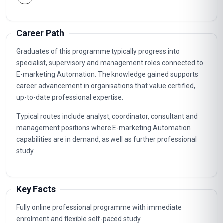
Career Path
Graduates of this programme typically progress into
specialist, supervisory and management roles connected to
E-marketing Automation. The knowledge gained supports
career advancement in organisations that value certified,
up-to-date professional expertise.
Typical routes include analyst, coordinator, consultant and
management positions where E-marketing Automation
capabilities are in demand, as well as further professional
study.
Key Facts
Fully online professional programme with immediate
enrolment and flexible self-paced study.