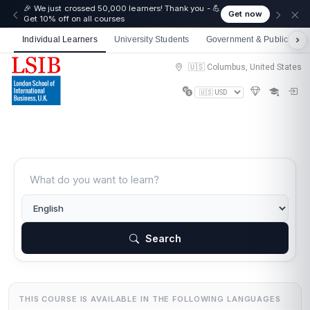
🎉 We just crossed 50,000 learners! Thank you - 💪
Get now
Get 10% off on all courses
Individual Learners
University Students
Government & Public Sect
🇺🇸 Columbus, United States
Search
THIS COURSE IS AVAILABLE IN THE FOLLOWING LANGUAGES