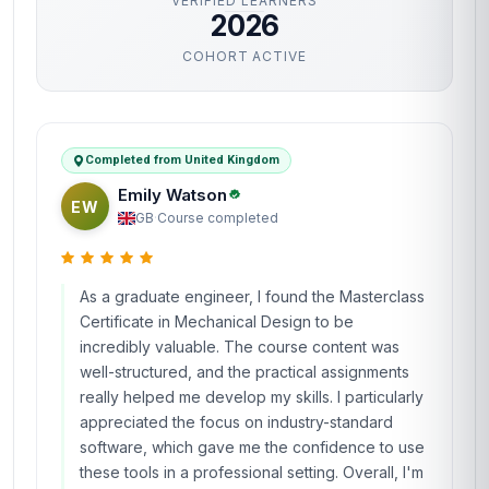
VERIFIED LEARNERS
2026
COHORT ACTIVE
Completed from United Kingdom
Emily Watson
EW
GB
·
Course completed
As a graduate engineer, I found the Masterclass
Certificate in Mechanical Design to be
incredibly valuable. The course content was
well-structured, and the practical assignments
really helped me develop my skills. I particularly
appreciated the focus on industry-standard
software, which gave me the confidence to use
these tools in a professional setting. Overall, I'm