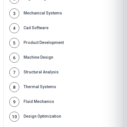
Mechanical Systems
3
Cad Software
4
Product Development
5
Machine Design
6
Structural Analysis
7
Thermal Systems
8
Fluid Mechanics
9
Design Optimization
10