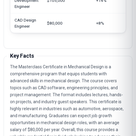
Development
$105,000
+14%
Eu
Engineer
CAD Design
In
$80,000
+8%
Engineer
Un
Key Facts
The Masterclass Certificate in Mechanical Design is a
comprehensive program that equips students with
advanced skills in mechanical design. The course covers
topics such as CAD software, engineering principles, and
project management. The format includes lectures, hands-
on projects, and industry guest speakers. This certificate is
highly relevant in industries such as automotive, aerospace,
and manufacturing. Graduates can expect job growth
opportunities in mechanical design roles, with an average
salary of $80,000 per year. Overall, this course provides a