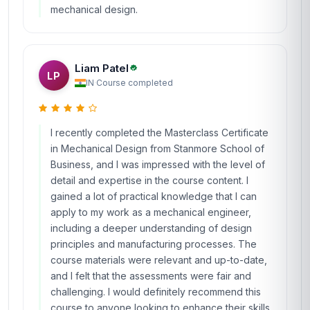
mechanical design.
Liam Patel
LP
IN
·
Course completed
I recently completed the Masterclass Certificate
in Mechanical Design from Stanmore School of
Business, and I was impressed with the level of
detail and expertise in the course content. I
gained a lot of practical knowledge that I can
apply to my work as a mechanical engineer,
including a deeper understanding of design
principles and manufacturing processes. The
course materials were relevant and up-to-date,
and I felt that the assessments were fair and
challenging. I would definitely recommend this
course to anyone looking to enhance their skills