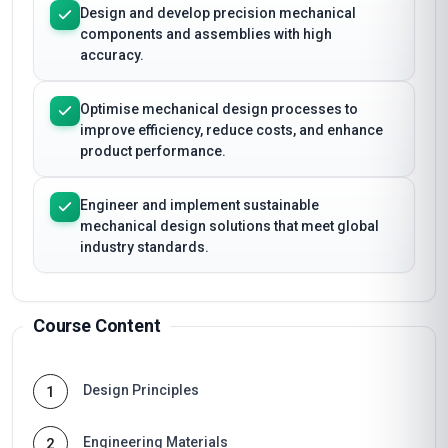
Design and develop precision mechanical
components and assemblies with high
accuracy.
Optimise mechanical design processes to
improve efficiency, reduce costs, and enhance
product performance.
Engineer and implement sustainable
mechanical design solutions that meet global
industry standards.
Course Content
Design Principles
1
Engineering Materials
2