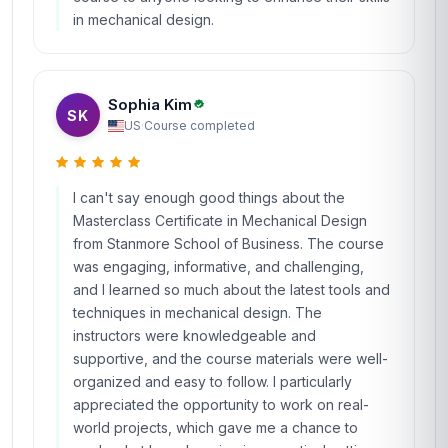
in mechanical design.
Sophia Kim
SK
US
·
Course completed
I can't say enough good things about the
Masterclass Certificate in Mechanical Design
from Stanmore School of Business. The course
was engaging, informative, and challenging,
and I learned so much about the latest tools and
techniques in mechanical design. The
instructors were knowledgeable and
supportive, and the course materials were well-
organized and easy to follow. I particularly
appreciated the opportunity to work on real-
world projects, which gave me a chance to