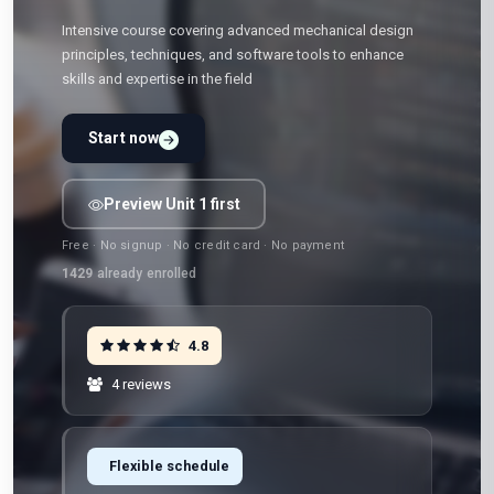
Intensive course covering advanced mechanical design
principles, techniques, and software tools to enhance
skills and expertise in the field
Start now
Preview Unit 1 first
Free · No signup · No credit card · No payment
1429
already enrolled
4.8
4 reviews
Flexible schedule