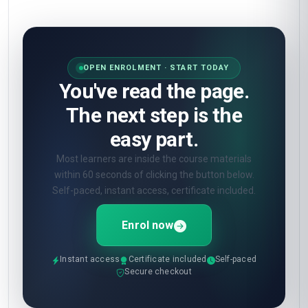
OPEN ENROLMENT · START TODAY
You've read the page.
The next step is the
easy part.
Most learners are inside the course materials
within 60 seconds of clicking the button below.
Self-paced, instant access, certificate included.
Enrol now
Instant access
Certificate included
Self-paced
Secure checkout