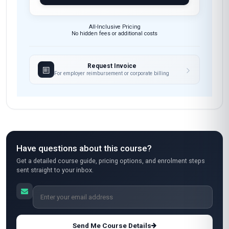
All-Inclusive Pricing
No hidden fees or additional costs
Request Invoice
For employer reimbursement or corporate billing
Have questions about this course?
Get a detailed course guide, pricing options, and enrolment steps
sent straight to your inbox.
Send Me Course Details