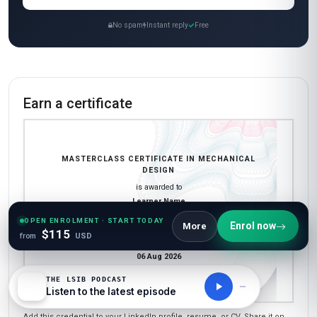
No spam
Instant reply
Free
Earn a certificate
MASTERCLASS CERTIFICATE IN MECHANICAL
DESIGN
is awarded to
Learner Name
who has completed a programme at
OPEN ENROLMENT · START TODAY
Enrol now
More
London School of International Business
$115
from
USD
Awarded on
06 Aug 2026
Blockchain Id: s-1-a-2-m-3-p-4-l-5-e
THE LSIB PODCAST
Listen to the latest episode
Add this credential to your LinkedIn profile, resume, or CV. Share it on