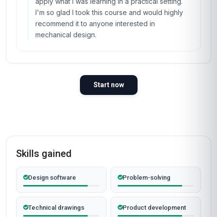
apply what I was learning in a practical setting.
I'm so glad I took this course and would highly
recommend it to anyone interested in
mechanical design.
Start now
Skills gained
Design software
Problem-solving
Technical drawings
Product development