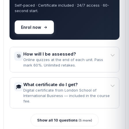
Self-paced · Certificate included · 24/7 access · 60-
second start.
Enrol now
How will I be assessed?
🎯
Online quizzes at the end of each unit. Pass
mark 60%. Unlimited retakes.
What certificate do I get?
🎓
Digital certificate from London School of
International Business — included in the course
fee.
Show all 10 questions
(5 more)