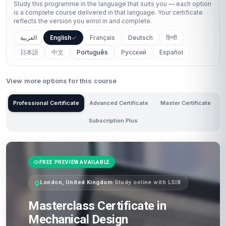
Study this programme in the language that suits you — each option
is a complete course delivered in that language. Your certificate
reflects the version you enrol in and complete.
العربية
English
Français
Deutsch
हिन्दी
日本語
中文
Português
Русский
Español
View more options for this course
Professional Certificate
Advanced Certificate
Master Certificate
Subscription Plus
FREE PREVIEW AVAILABLE
London, United Kingdom
·
Study online with LSIB
Masterclass Certificate in
Mechanical Design