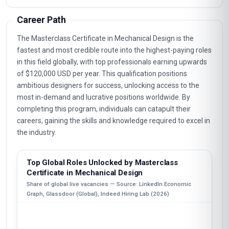
Career Path
The Masterclass Certificate in Mechanical Design is the
fastest and most credible route into the highest-paying roles
in this field globally, with top professionals earning upwards
of $120,000 USD per year. This qualification positions
ambitious designers for success, unlocking access to the
most in-demand and lucrative positions worldwide. By
completing this program, individuals can catapult their
careers, gaining the skills and knowledge required to excel in
the industry.
Top Global Roles Unlocked by Masterclass
Certificate in Mechanical Design
Share of global live vacancies — Source: LinkedIn Economic
Graph, Glassdoor (Global), Indeed Hiring Lab (2026)