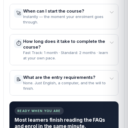
When can I start the course?
🚀
Instantly — the moment your enrolment goes
through.
How long does it take to complete the
⏱️
course?
Fast Track: 1 month · Standard: 2 months · learn
at your own pace.
What are the entry requirements?
📝
None. Just English, a computer, and the will to
finish.
READY WHEN YOU ARE
Most learners finish reading the FAQs
and enrol in the same minute.