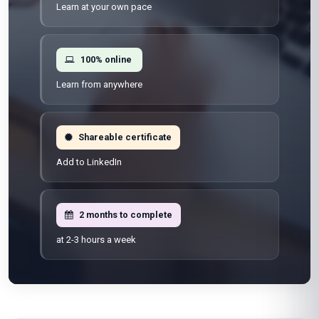
Learn at your own pace
100% online
Learn from anywhere
Shareable certificate
Add to LinkedIn
2 months to complete
at 2-3 hours a week