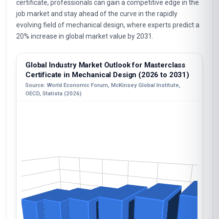
certificate, professionals can gain a competitive edge in the
job market and stay ahead of the curve in the rapidly
evolving field of mechanical design, where experts predict a
20% increase in global market value by 2031.
Global Industry Market Outlook for Masterclass
Certificate in Mechanical Design (2026 to 2031)
Source: World Economic Forum, McKinsey Global Institute,
OECD, Statista (2026)