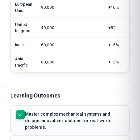
European
90,000
+10%
Union
United
40,000
+8%
Kingdom
India
60,000
+15%
Asia-
80,000
+12%
Pacific
Learning Outcomes
Master complex mechanical systems and
design innovative solutions for real-world
problems.