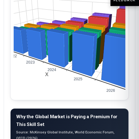
Why the Global Market is Paying a Premium for
This Skill Set
Source: McKinsey Global Institute, World Economic Forum,
OECD (2026)