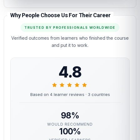
Why People Choose Us For Their Career
TRUSTED BY PROFESSIONALS WORLDWIDE
Verified outcomes from learners who finished the course
and put it to work.
4.8
Based on 4 learner reviews
· 3 countries
98%
WOULD RECOMMEND
100%