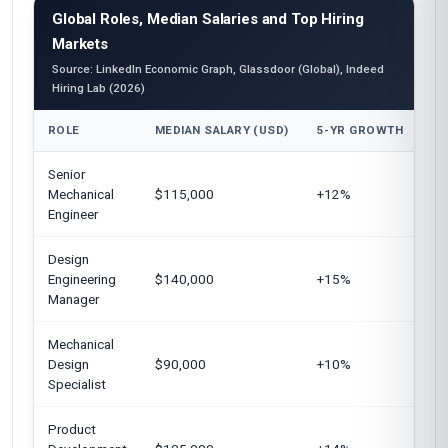
Global Roles, Median Salaries and Top Hiring
Markets
Source: LinkedIn Economic Graph, Glassdoor (Global), Indeed
Hiring Lab (2026)
ROLE
MEDIAN SALARY (USD)
5-YR GROWTH
TO
Senior
Un
Mechanical
$115,000
+12%
Eu
Engineer
Design
Un
Engineering
$140,000
+15%
Ge
Manager
Mechanical
Au
Design
$90,000
+10%
Un
Specialist
Product
Un