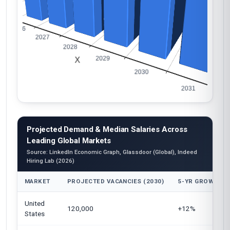
Projected Demand & Median Salaries Across
Leading Global Markets
Source: LinkedIn Economic Graph, Glassdoor (Global), Indeed
Hiring Lab (2026)
MARKET
PROJECTED VACANCIES (2030)
5-YR GROWTH
United
120,000
+12%
States