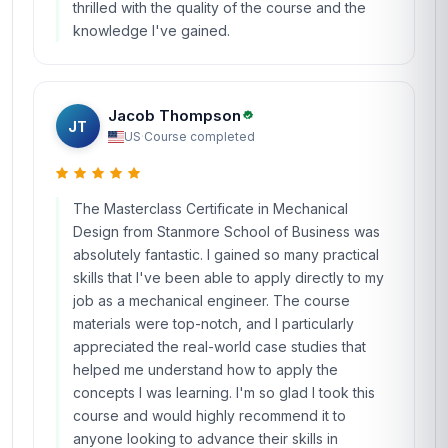
thrilled with the quality of the course and the
knowledge I've gained.
Jacob Thompson
JT
US
·
Course completed
The Masterclass Certificate in Mechanical
Design from Stanmore School of Business was
absolutely fantastic. I gained so many practical
skills that I've been able to apply directly to my
job as a mechanical engineer. The course
materials were top-notch, and I particularly
appreciated the real-world case studies that
helped me understand how to apply the
concepts I was learning. I'm so glad I took this
course and would highly recommend it to
anyone looking to advance their skills in