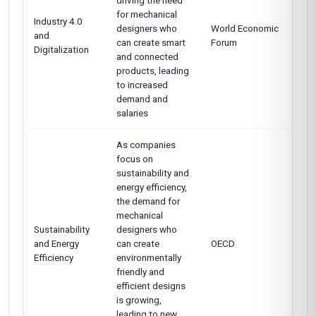
driving the need
for mechanical
Industry 4.0
designers who
World Economic
and
can create smart
Forum
Digitalization
and connected
products, leading
to increased
demand and
salaries
As companies
focus on
sustainability and
energy efficiency,
the demand for
mechanical
Sustainability
designers who
and Energy
can create
OECD
Efficiency
environmentally
friendly and
efficient designs
is growing,
leading to new