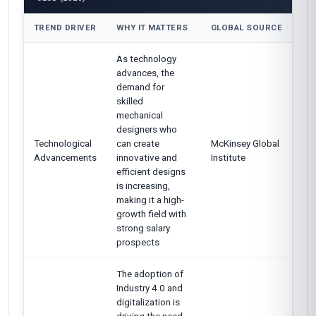
TREND DRIVER
WHY IT MATTERS
GLOBAL SOURCE
As technology
advances, the
demand for
skilled
mechanical
designers who
Technological
can create
McKinsey Global
Advancements
innovative and
Institute
efficient designs
is increasing,
making it a high-
growth field with
strong salary
prospects
The adoption of
Industry 4.0 and
digitalization is