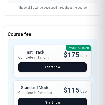
These skills will be developed throughout the course
Course fee
MOST POPULAR
Fast Track
$175
USD
Complete in 1 month
Start now
Standard Mode
$115
USD
Complete in 2 months
Start now