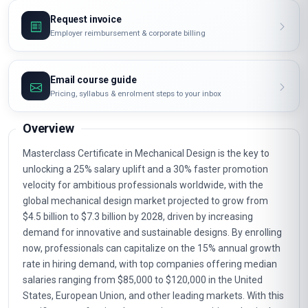
Request invoice
Employer reimbursement & corporate billing
Email course guide
Pricing, syllabus & enrolment steps to your inbox
Overview
Masterclass Certificate in Mechanical Design is the key to
unlocking a 25% salary uplift and a 30% faster promotion
velocity for ambitious professionals worldwide, with the
global mechanical design market projected to grow from
$4.5 billion to $7.3 billion by 2028, driven by increasing
demand for innovative and sustainable designs. By enrolling
now, professionals can capitalize on the 15% annual growth
rate in hiring demand, with top companies offering median
salaries ranging from $85,000 to $120,000 in the United
States, European Union, and other leading markets. With this