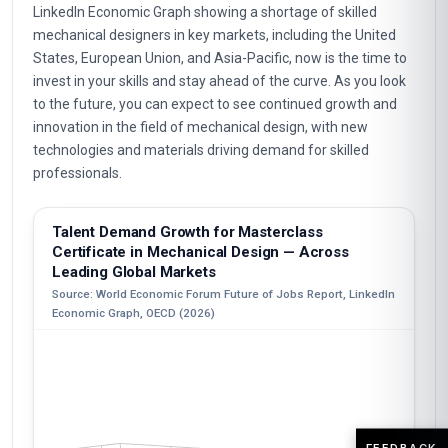
LinkedIn Economic Graph showing a shortage of skilled
mechanical designers in key markets, including the United
States, European Union, and Asia-Pacific, now is the time to
invest in your skills and stay ahead of the curve. As you look
to the future, you can expect to see continued growth and
innovation in the field of mechanical design, with new
technologies and materials driving demand for skilled
professionals.
Talent Demand Growth for Masterclass
Certificate in Mechanical Design — Across
Leading Global Markets
Source: World Economic Forum Future of Jobs Report, LinkedIn
Economic Graph, OECD (2026)
FEEDBACK