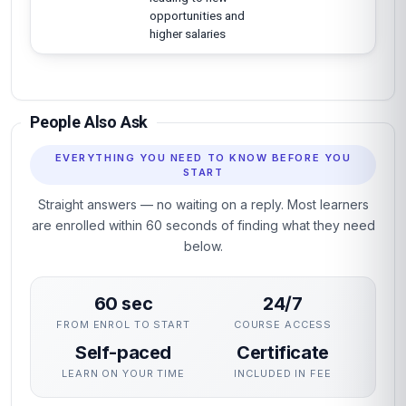
opportunities and
higher salaries
People Also Ask
EVERYTHING YOU NEED TO KNOW BEFORE YOU
START
Straight answers — no waiting on a reply. Most learners
are enrolled within 60 seconds of finding what they need
below.
60 sec
24/7
FROM ENROL TO START
COURSE ACCESS
Self-paced
Certificate
LEARN ON YOUR TIME
INCLUDED IN FEE