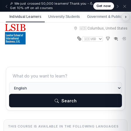
☀️ Summer Savings: Take 15% off everything this
Get now
August!
Individual Learners
University Students
Government & Public Sect
🇺🇸 Columbus, United States
Search
THIS COURSE IS AVAILABLE IN THE FOLLOWING LANGUAGES