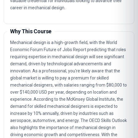
valuable credential for individuals looking to advance their
career in mechanical design.
Why This Course
Mechanical design is a high-growth field, with the World
Economic Forum Future of Jobs Report predicting that roles
requiring expertise in mechanical design will see significant
demand, driven by technological advancements and
innovation. As a professional, you're likely aware that the
global market is willing to pay a premium for skilled
mechanical designers, with salaries ranging from $80,000 to
over $140,000 USD per year, depending on location and
experience. According to the McKinsey Global Institute, the
demand for skilled mechanical designers is expected to
increase by 10% annually, driven by industries such as
aerospace, automotive, and energy. The OECD Skills Outlook
also highlights the importance of mechanical design in
driving economic growth and competitiveness. With the