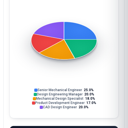
Senior Mechanical Engineer
25.0%
Design Engineering Manager
20.0%
Mechanical Design Specialist
18.0%
Product Development Engineer
17.0%
CAD Design Engineer
20.0%