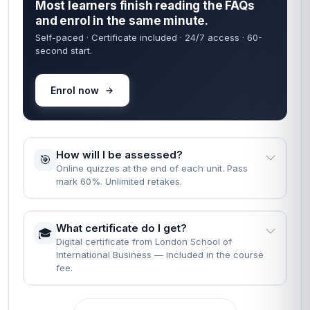
Most learners finish reading the FAQs
and enrol in the same minute.
Self-paced · Certificate included · 24/7 access · 60-
second start.
Enrol now
How will I be assessed?
🎯
Online quizzes at the end of each unit. Pass
mark 60%. Unlimited retakes.
What certificate do I get?
🎓
Digital certificate from London School of
International Business — included in the course
fee.