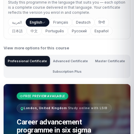
Study this programme in the language that suits you — each option
is a complete course delivered in that language. Your certificate
reflects the version you enrol in and complete.
العربية
English
Français
Deutsch
हिन्दी
日本語
中文
Português
Русский
Español
View more options for this course
Professional Certificate
Advanced Certificate
Master Certificate
Subscription Plus
FREE PREVIEW AVAILABLE
London, United Kingdom
·
Study online with LSIB
Career advancement
programme in six sigma