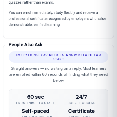
quizzes rather than exams.
You can enrol immediately, study flexibly and receive a
professional certificate recognised by employers who value
demonstrable, verified learning.
People Also Ask
EVERYTHING YOU NEED TO KNOW BEFORE YOU
START
Straight answers — no waiting on a reply. Most learners
are enrolled within 60 seconds of finding what they need
below.
60 sec
24/7
FROM ENROL TO START
COURSE ACCESS
Self-paced
Certificate