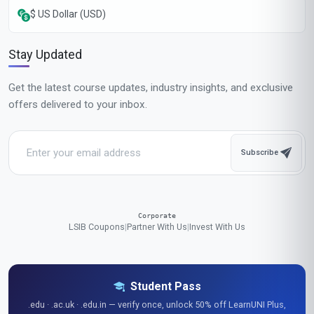
$ US Dollar (USD)
Stay Updated
Get the latest course updates, industry insights, and exclusive
offers delivered to your inbox.
Subscribe
Corporate
LSIB Coupons
|
Partner With Us
|
Invest With Us
Student Pass
.edu · .ac.uk · .edu.in — verify once, unlock 50% off LearnUNI Plus,