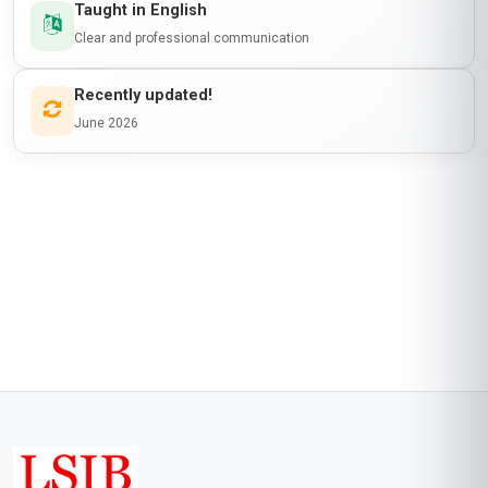
Taught in English
Clear and professional communication
Recently updated!
June 2026