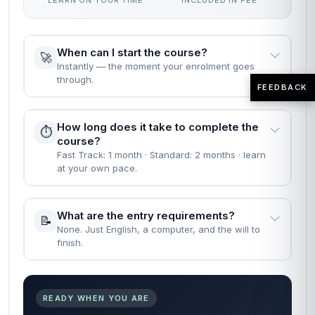
LEARN ON YOUR TIME
INCLUDED IN FEE
When can I start the course?
🚀
Instantly — the moment your enrolment goes
through.
FEEDBACK
How long does it take to complete the
⏱️
course?
Fast Track: 1 month · Standard: 2 months · learn
at your own pace.
What are the entry requirements?
📝
None. Just English, a computer, and the will to
finish.
READY WHEN YOU ARE