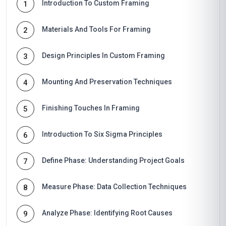
Introduction To Custom Framing
1
Materials And Tools For Framing
2
Design Principles In Custom Framing
3
Mounting And Preservation Techniques
4
Finishing Touches In Framing
5
Introduction To Six Sigma Principles
6
Define Phase: Understanding Project Goals
7
Measure Phase: Data Collection Techniques
8
Analyze Phase: Identifying Root Causes
9