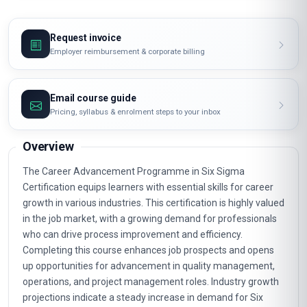
Request invoice
Employer reimbursement & corporate billing
Email course guide
Pricing, syllabus & enrolment steps to your inbox
Overview
The Career Advancement Programme in Six Sigma
Certification equips learners with essential skills for career
growth in various industries. This certification is highly valued
in the job market, with a growing demand for professionals
who can drive process improvement and efficiency.
Completing this course enhances job prospects and opens
up opportunities for advancement in quality management,
operations, and project management roles. Industry growth
projections indicate a steady increase in demand for Six