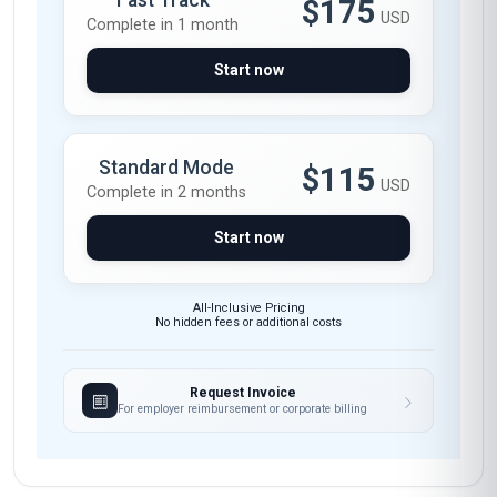
Fast Track
$175
USD
Complete in 1 month
Start now
Standard Mode
$115
USD
Complete in 2 months
Start now
All-Inclusive Pricing
No hidden fees or additional costs
Request Invoice
For employer reimbursement or corporate billing