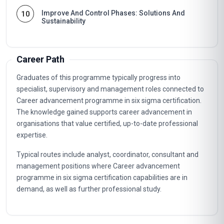
Improve And Control Phases: Solutions And
10
Sustainability
Career Path
Graduates of this programme typically progress into
specialist, supervisory and management roles connected to
Career advancement programme in six sigma certification.
The knowledge gained supports career advancement in
organisations that value certified, up-to-date professional
expertise.
Typical routes include analyst, coordinator, consultant and
management positions where Career advancement
programme in six sigma certification capabilities are in
demand, as well as further professional study.