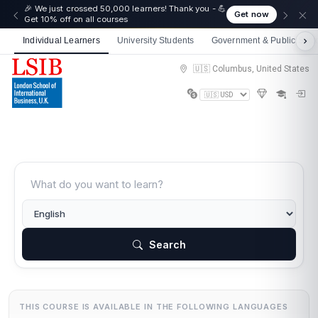
🎉 We just crossed 50,000 learners! Thank you - 💪
Get now
Get 10% off on all courses
Individual Learners
University Students
Government & Public Sect
🇺🇸 Columbus, United States
Search
THIS COURSE IS AVAILABLE IN THE FOLLOWING LANGUAGES