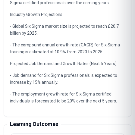
Sigma certified professionals over the coming years.
Industry Growth Projections
- Global Six Sigma market size is projected to reach £20.7
billion by 2025.
- The compound annual growth rate (CAGR) for Six Sigma
training is estimated at 10.9% from 2020 to 2025.
Projected Job Demand and Growth Rates (Next 5 Years)
- Job demand for Six Sigma professionals is expected to
increase by 15% annually.
- The employment growth rate for Six Sigma certified
individuals is forecasted to be 20% over the next 5 years.
Learning Outcomes