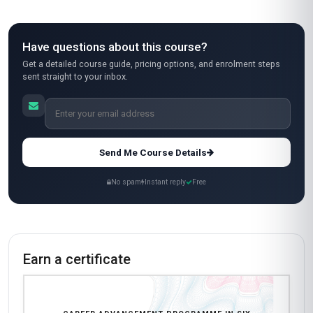
Have questions about this course?
Get a detailed course guide, pricing options, and enrolment steps
sent straight to your inbox.
Send Me Course Details
No spam
Instant reply
Free
Earn a certificate