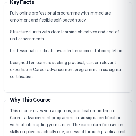
Key Facts
Fully online professional programme with immediate
enrolment and flexible self-paced study.
Structured units with clear learning objectives and end-of-
unit assessments.
Professional certificate awarded on successful completion.
Designed for learners seeking practical, career-relevant
expertise in Career advancement programme in six sigma
certification.
Why This Course
This course gives you a rigorous, practical grounding in
Career advancement programme in six sigma certification
without interrupting your career. The curriculum focuses on
skills employers actually use, assessed through practical unit