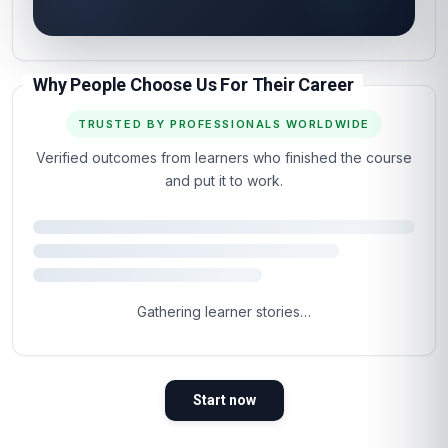
Why People Choose Us For Their Career
TRUSTED BY PROFESSIONALS WORLDWIDE
Verified outcomes from learners who finished the course
and put it to work.
Gathering learner stories…
Start now