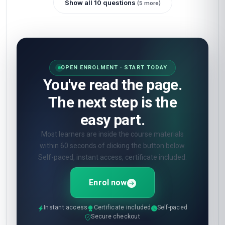
Show all 10 questions
(5 more)
OPEN ENROLMENT · START TODAY
You've read the page.
The next step is the
easy part.
Most learners are inside the course materials
within 60 seconds of clicking the button below.
Self-paced, instant access, certificate included.
Enrol now
Instant access
Certificate included
Self-paced
Secure checkout