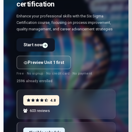
certification
Enhance your professional skills with the Six Sigma
Certification course, focusing on process improvement,
quality management, and career advancement strategies
Start now
Preview Unit 1 first
Free · No signup · No credit card · No payment
2596
already enrolled
4.8
603 reviews