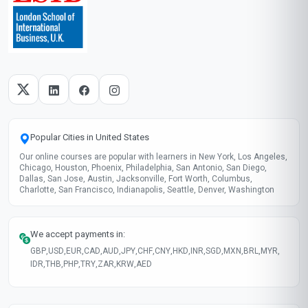
Popular Cities in United States
Our online courses are popular with learners in New York, Los Angeles,
Chicago, Houston, Phoenix, Philadelphia, San Antonio, San Diego,
Dallas, San Jose, Austin, Jacksonville, Fort Worth, Columbus,
Charlotte, San Francisco, Indianapolis, Seattle, Denver, Washington
We accept payments in:
GBP
,
USD
,
EUR
,
CAD
,
AUD
,
JPY
,
CHF
,
CNY
,
HKD
,
INR
,
SGD
,
MXN
,
BRL
,
MYR
,
IDR
,
THB
,
PHP
,
TRY
,
ZAR
,
KRW
,
AED