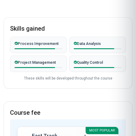
Skills gained
Process Improvement
Data Analysis
Project Management
Quality Control
These skills will be developed throughout the course
Course fee
MOST POPULAR