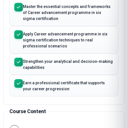
Master the essential concepts and frameworks
of Career advancement programme in six
sigma certification
Apply Career advancement programme in six
sigma certification techniques to real
professional scenarios
Strengthen your analytical and decision-making
capabilities
Earn a professional certificate that supports
your career progression
Course Content