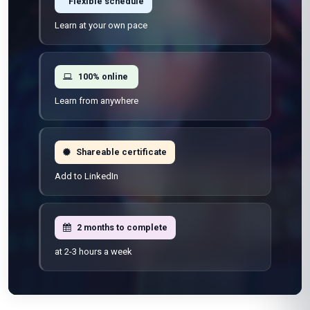
Flexible schedule
Learn at your own pace
100% online
Learn from anywhere
Shareable certificate
Add to LinkedIn
2 months to complete
at 2-3 hours a week