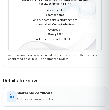
CAREER ADVANCEMENT PROGRAMME IN SIX
SIGMA CERTIFICATION
is awarded to
Learner Name
who has completed a programme at
London School of International Business
Awarded on
06 Aug 2026
Blockchain Id: s-1-a-2-m-3-p-4-l-5-e
Add this credential to your LinkedIn profile, resume, or CV. Share it on
social media and in your performance review.
Details to know
Shareable certificate
Add to your LinkedIn profile